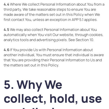
4.4
Where We collect Personal Information about You from a
third party, We take reasonable steps to ensure You are
made aware of the matters set out in this Policy when We
first contact You, unless an exception in APP 5.1 applies.
4.5
We may also collect Personal Information about You
automatically when You visit Our website, through cookies,
analytics tools and advertising pixels. See Section 10.
4.6
If You provide Us with Personal Information about
another individual, You must ensure that individual is aware
that You are providing their Personal Information to Us and
the matters set out in this Policy.
5. Why We
collect, hold, use