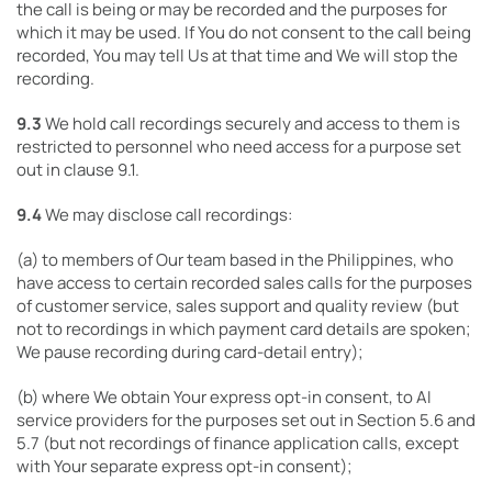
the call is being or may be recorded and the purposes for
which it may be used. If You do not consent to the call being
recorded, You may tell Us at that time and We will stop the
recording.
9.3
We hold call recordings securely and access to them is
restricted to personnel who need access for a purpose set
out in clause 9.1.
9.4
We may disclose call recordings:
(a) to members of Our team based in the Philippines, who
have access to certain recorded sales calls for the purposes
of customer service, sales support and quality review (but
not to recordings in which payment card details are spoken;
We pause recording during card-detail entry);
(b) where We obtain Your express opt-in consent, to AI
service providers for the purposes set out in Section 5.6 and
5.7 (but not recordings of finance application calls, except
with Your separate express opt-in consent);