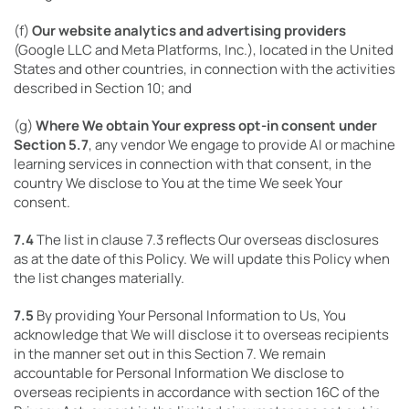
(f)
Our website analytics and advertising providers
(Google LLC and Meta Platforms, Inc.), located in the United
States and other countries, in connection with the activities
described in Section 10; and
(g)
Where We obtain Your express opt-in consent under
Section 5.7
, any vendor We engage to provide AI or machine
learning services in connection with that consent, in the
country We disclose to You at the time We seek Your
consent.
7.4
The list in clause 7.3 reflects Our overseas disclosures
as at the date of this Policy. We will update this Policy when
the list changes materially.
7.5
By providing Your Personal Information to Us, You
acknowledge that We will disclose it to overseas recipients
in the manner set out in this Section 7. We remain
accountable for Personal Information We disclose to
overseas recipients in accordance with section 16C of the