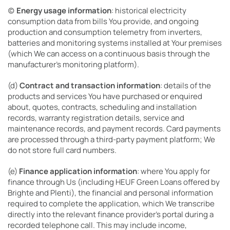
(c)
Energy usage information
: historical electricity
consumption data from bills You provide, and ongoing
production and consumption telemetry from inverters,
batteries and monitoring systems installed at Your premises
(which We can access on a continuous basis through the
manufacturer’s monitoring platform).
(d)
Contract and transaction information
: details of the
products and services You have purchased or enquired
about, quotes, contracts, scheduling and installation
records, warranty registration details, service and
maintenance records, and payment records. Card payments
are processed through a third-party payment platform; We
do not store full card numbers.
(e)
Finance application information
: where You apply for
finance through Us (including HEUF Green Loans offered by
Brighte and Plenti), the financial and personal information
required to complete the application, which We transcribe
directly into the relevant finance provider’s portal during a
recorded telephone call. This may include income,