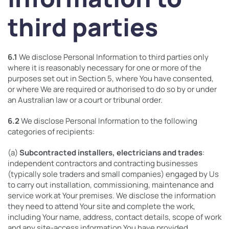
third parties
6.1
We disclose Personal Information to third parties only
where it is reasonably necessary for one or more of the
purposes set out in Section 5, where You have consented,
or where We are required or authorised to do so by or under
an Australian law or a court or tribunal order.
6.2
We disclose Personal Information to the following
categories of recipients:
(a)
Subcontracted installers, electricians and trades
:
independent contractors and contracting businesses
(typically sole traders and small companies) engaged by Us
to carry out installation, commissioning, maintenance and
service work at Your premises. We disclose the information
they need to attend Your site and complete the work,
including Your name, address, contact details, scope of work
and any site-access information You have provided.