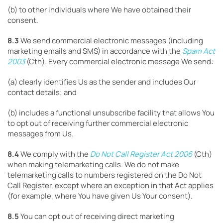
(b) to other individuals where We have obtained their
consent.
8.3
We send commercial electronic messages (including
marketing emails and SMS) in accordance with the
Spam Act
2003
(Cth). Every commercial electronic message We send:
(a) clearly identifies Us as the sender and includes Our
contact details; and
(b) includes a functional unsubscribe facility that allows You
to opt out of receiving further commercial electronic
messages from Us.
8.4
We comply with the
Do Not Call Register Act 2006
(Cth)
when making telemarketing calls. We do not make
telemarketing calls to numbers registered on the Do Not
Call Register, except where an exception in that Act applies
(for example, where You have given Us Your consent).
8.5
You can opt out of receiving direct marketing