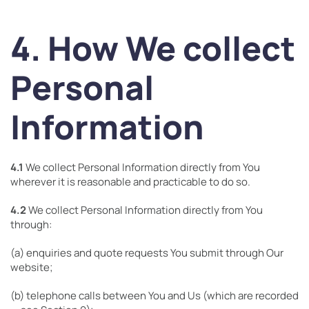
4. How We collect
Personal
Information
4.1
We collect Personal Information directly from You
wherever it is reasonable and practicable to do so.
4.2
We collect Personal Information directly from You
through:
(a) enquiries and quote requests You submit through Our
website;
(b) telephone calls between You and Us (which are recorded