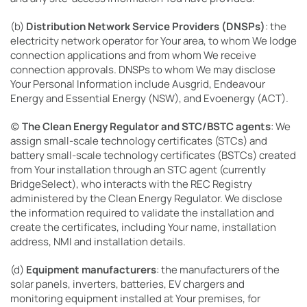
(b)
Distribution Network Service Providers (DNSPs)
: the
electricity network operator for Your area, to whom We lodge
connection applications and from whom We receive
connection approvals. DNSPs to whom We may disclose
Your Personal Information include Ausgrid, Endeavour
Energy and Essential Energy (NSW), and Evoenergy (ACT).
(c)
The Clean Energy Regulator and STC/BSTC agents
: We
assign small-scale technology certificates (STCs) and
battery small-scale technology certificates (BSTCs) created
from Your installation through an STC agent (currently
BridgeSelect), who interacts with the REC Registry
administered by the Clean Energy Regulator. We disclose
the information required to validate the installation and
create the certificates, including Your name, installation
address, NMI and installation details.
(d)
Equipment manufacturers
: the manufacturers of the
solar panels, inverters, batteries, EV chargers and
monitoring equipment installed at Your premises, for