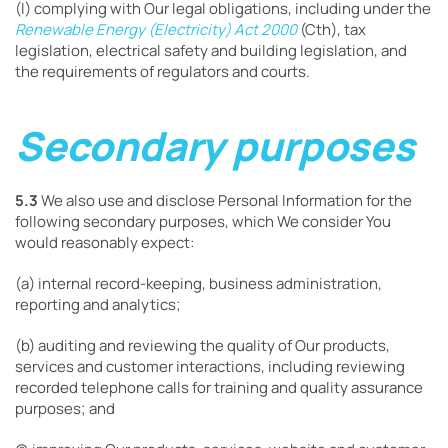
(l) complying with Our legal obligations, including under the
Renewable Energy (Electricity) Act 2000
(Cth), tax
legislation, electrical safety and building legislation, and
the requirements of regulators and courts.
Secondary purposes
5.3
We also use and disclose Personal Information for the
following secondary purposes, which We consider You
would reasonably expect:
(a) internal record-keeping, business administration,
reporting and analytics;
(b) auditing and reviewing the quality of Our products,
services and customer interactions, including reviewing
recorded telephone calls for training and quality assurance
purposes; and