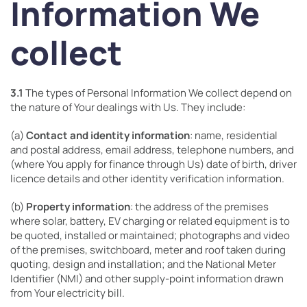
Information We
collect
3.1
The types of Personal Information We collect depend on
the nature of Your dealings with Us. They include:
(a)
Contact and identity information
: name, residential
and postal address, email address, telephone numbers, and
(where You apply for finance through Us) date of birth, driver
licence details and other identity verification information.
(b)
Property information
: the address of the premises
where solar, battery, EV charging or related equipment is to
be quoted, installed or maintained; photographs and video
of the premises, switchboard, meter and roof taken during
quoting, design and installation; and the National Meter
Identifier (NMI) and other supply-point information drawn
from Your electricity bill.