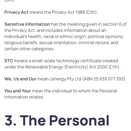
form.
Privacy Act
means the Privacy Act 1988 (Cth).
Sensitive Information
has the meaning given in section 6 of
the Privacy Act, and includes information about an
individual’s health, racial or ethnic origin, political opinions,
religious beliefs, sexual orientation, criminal record, and
certain other categories.
STC
means a small-scale technology certificate created
under the Renewable Energy (Electricity) Act 2000 (Cth).
We, Us and Our
mean Lenergy Pty Ltd (ABN 25 639 077 393).
You and Your
mean the individual to whom the Personal
Information relates.
3. The Personal