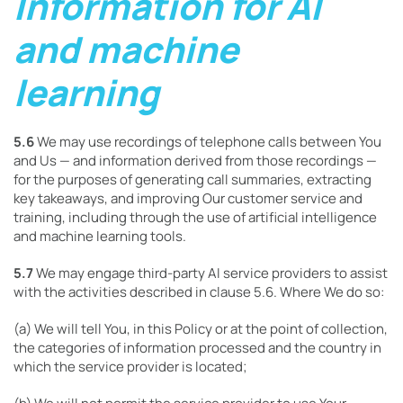
Information for AI
and machine
learning
5.6
We may use recordings of telephone calls between You
and Us — and information derived from those recordings —
for the purposes of generating call summaries, extracting
key takeaways, and improving Our customer service and
training, including through the use of artificial intelligence
and machine learning tools.
5.7
We may engage third-party AI service providers to assist
with the activities described in clause 5.6. Where We do so:
(a) We will tell You, in this Policy or at the point of collection,
the categories of information processed and the country in
which the service provider is located;