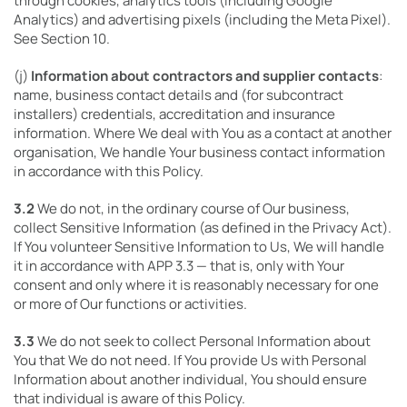
through cookies, analytics tools (including Google
Analytics) and advertising pixels (including the Meta Pixel).
See Section 10.
(j)
Information about contractors and supplier contacts
:
name, business contact details and (for subcontract
installers) credentials, accreditation and insurance
information. Where We deal with You as a contact at another
organisation, We handle Your business contact information
in accordance with this Policy.
3.2
We do not, in the ordinary course of Our business,
collect Sensitive Information (as defined in the Privacy Act).
If You volunteer Sensitive Information to Us, We will handle
it in accordance with APP 3.3 — that is, only with Your
consent and only where it is reasonably necessary for one
or more of Our functions or activities.
3.3
We do not seek to collect Personal Information about
You that We do not need. If You provide Us with Personal
Information about another individual, You should ensure
that individual is aware of this Policy.