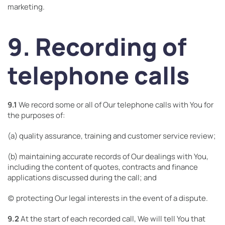
marketing.
9. Recording of
telephone calls
9.1
We record some or all of Our telephone calls with You for
the purposes of:
(a) quality assurance, training and customer service review;
(b) maintaining accurate records of Our dealings with You,
including the content of quotes, contracts and finance
applications discussed during the call; and
(c) protecting Our legal interests in the event of a dispute.
9.2
At the start of each recorded call, We will tell You that