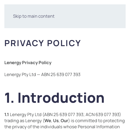
Skip to main content
PRIVACY POLICY
Lenergy Privacy Policy
Lenergy Pty Ltd — ABN 25 639 077 393
1. Introduction
1.1
Lenergy Pty Ltd (ABN 25 639 077 393; ACN 639 077 393)
trading as Lenergy (
We
,
Us
,
Our
) is committed to protecting
the privacy of the individuals whose Personal Information