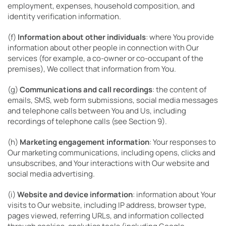
employment, expenses, household composition, and
identity verification information.
(f)
Information about other individuals
: where You provide
information about other people in connection with Our
services (for example, a co-owner or co-occupant of the
premises), We collect that information from You.
(g)
Communications and call recordings
: the content of
emails, SMS, web form submissions, social media messages
and telephone calls between You and Us, including
recordings of telephone calls (see Section 9).
(h)
Marketing engagement information
: Your responses to
Our marketing communications, including opens, clicks and
unsubscribes, and Your interactions with Our website and
social media advertising.
(i)
Website and device information
: information about Your
visits to Our website, including IP address, browser type,
pages viewed, referring URLs, and information collected