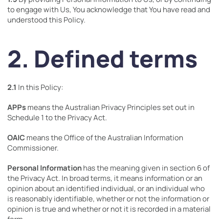
to engage with Us, You acknowledge that You have read and
understood this Policy.
2. Defined terms
2.1
In this Policy:
APPs
means the Australian Privacy Principles set out in
Schedule 1 to the Privacy Act.
OAIC
means the Office of the Australian Information
Commissioner.
Personal Information
has the meaning given in section 6 of
the Privacy Act. In broad terms, it means information or an
opinion about an identified individual, or an individual who
is reasonably identifiable, whether or not the information or
opinion is true and whether or not it is recorded in a material