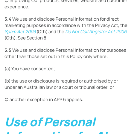
(c) improving Our products, services, website and customer
experience.
5.4
We use and disclose Personal Information for direct
marketing purposes in accordance with the Privacy Act, the
Spam Act 2003
(Cth) and the
Do Not Call Register Act 2006
(Cth). See Section 8.
5.5
We use and disclose Personal Information for purposes
other than those set out in this Policy only where:
(a) You have consented;
(b) the use or disclosure is required or authorised by or
under an Australian law or a court or tribunal order; or
(c) another exception in APP 6 applies.
Use of Personal