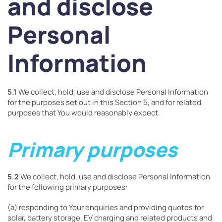
and disclose
Personal
Information
5.1
We collect, hold, use and disclose Personal Information
for the purposes set out in this Section 5, and for related
purposes that You would reasonably expect.
Primary purposes
5.2
We collect, hold, use and disclose Personal Information
for the following primary purposes:
(a) responding to Your enquiries and providing quotes for
solar, battery storage, EV charging and related products and