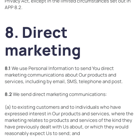
Privacy Act, except in the limited circumstances set out in
APP 8.2.
8. Direct
marketing
8.1
We use Personal Information to send You direct
marketing communications about Our products and
services, including by email, SMS, telephone and post.
8.2
We send direct marketing communications:
(a) to existing customers and to individuals who have
expressed interest in Our products and services, where the
marketing relates to products and services of the kind they
have previously dealt with Us about, or which they would
reasonably expect Us to send; and