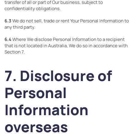
transfer of all or part of Our business, subject to
confidentiality obligations.
6.3
We do not sell, trade or rent Your Personal Information to
any third party.
6.4
Where We disclose Personal Information to a recipient
that is not located in Australia, We do so in accordance with
Section 7.
7. Disclosure of
Personal
Information
overseas