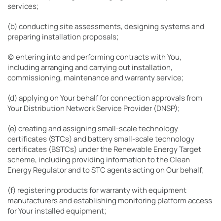
services;
(b) conducting site assessments, designing systems and
preparing installation proposals;
(c) entering into and performing contracts with You,
including arranging and carrying out installation,
commissioning, maintenance and warranty service;
(d) applying on Your behalf for connection approvals from
Your Distribution Network Service Provider (DNSP);
(e) creating and assigning small-scale technology
certificates (STCs) and battery small-scale technology
certificates (BSTCs) under the Renewable Energy Target
scheme, including providing information to the Clean
Energy Regulator and to STC agents acting on Our behalf;
(f) registering products for warranty with equipment
manufacturers and establishing monitoring platform access
for Your installed equipment;