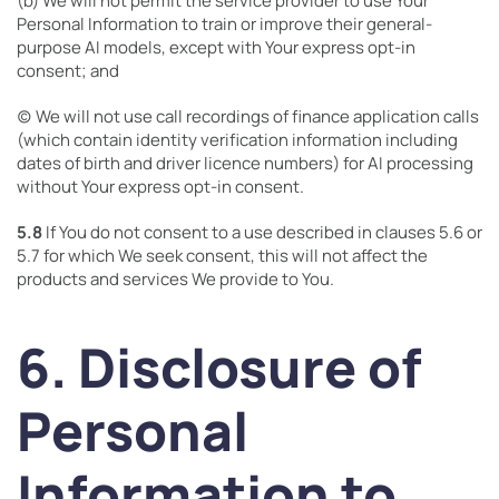
(b) We will not permit the service provider to use Your
Personal Information to train or improve their general-
purpose AI models, except with Your express opt-in
consent; and
(c) We will not use call recordings of finance application calls
(which contain identity verification information including
dates of birth and driver licence numbers) for AI processing
without Your express opt-in consent.
5.8
If You do not consent to a use described in clauses 5.6 or
5.7 for which We seek consent, this will not affect the
products and services We provide to You.
6. Disclosure of
Personal
Information to