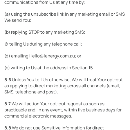
communications from Us at any time by:
(a) using the unsubscribe link in any marketing email or SMS
We send You;
(b) replying STOP to any marketing SMS;
(c) telling Us during any telephone call;
(d) emailing Hello@lenergy.com.au; or
(e) writing to Us at the address in Section 15.
8.6
Unless You tell Us otherwise, We will treat Your opt-out
as applying to direct marketing across all channels (email,
SMS, telephone and post).
8.7
We will action Your opt-out request as soon as
practicable and, in any event, within five business days for
commercial electronic messages.
8.8
We do not use Sensitive Information for direct