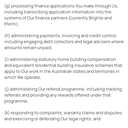
(g) processing finance applications You make through Us,
including transcribing application information into the
systems of Our finance partners (currently Brighte and
Plenti);
(h) administering payments, invoicing and credit control,
including engaging debt collectors and legal advisers where
amounts remain unpaid;
(i) administering statutory home building compensation
and equivalent residential building insurance schemes that
apply to Our work in the Australian states and territories in
which We operate;
(j) administering Our referral programme, including tracking
referrals and providing any rewards offered under that
programme;
(k) responding to complaints, warranty claims and disputes,
and exercising or defending Our legal rights; and