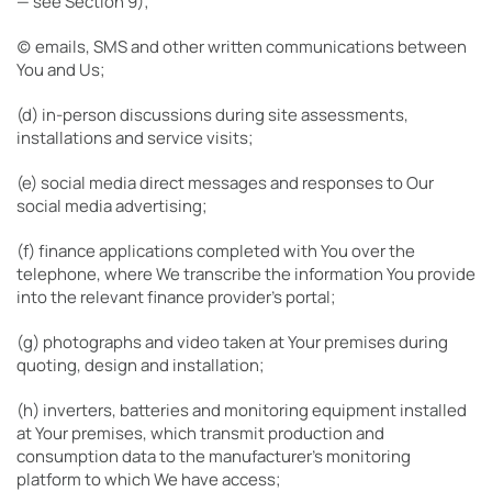
— see Section 9);
(c) emails, SMS and other written communications between
You and Us;
(d) in-person discussions during site assessments,
installations and service visits;
(e) social media direct messages and responses to Our
social media advertising;
(f) finance applications completed with You over the
telephone, where We transcribe the information You provide
into the relevant finance provider’s portal;
(g) photographs and video taken at Your premises during
quoting, design and installation;
(h) inverters, batteries and monitoring equipment installed
at Your premises, which transmit production and
consumption data to the manufacturer’s monitoring
platform to which We have access;