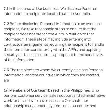
7.1
In the course of Our business, We disclose Personal
Information to recipients located outside Australia.
7.2
Before disclosing Personal Information to an overseas
recipient, We take reasonable steps to ensure that the
recipient does not breach the APPs in relation to that
information. These steps may include entering into
contractual arrangements requiring the recipient to handle
the information consistently with the APPs, and applying
security and access controls appropriate to the sensitivity
of the information.
7.3
The recipients to whom We currently disclose Personal
Information, and the countries in which they are located,
are:
(a)
Members of Our team based in the Philippines
, who
perform customer service, sales support and administrative
work for Us and who have access to Our customer
relationship management system, email accounts and