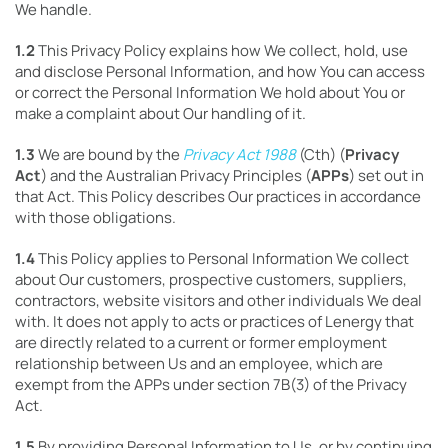
We handle.
1.2
This Privacy Policy explains how We collect, hold, use
and disclose Personal Information, and how You can access
or correct the Personal Information We hold about You or
make a complaint about Our handling of it.
1.3
We are bound by the
Privacy Act 1988
(Cth) (
Privacy
Act
) and the Australian Privacy Principles (
APPs
) set out in
that Act. This Policy describes Our practices in accordance
with those obligations.
1.4
This Policy applies to Personal Information We collect
about Our customers, prospective customers, suppliers,
contractors, website visitors and other individuals We deal
with. It does not apply to acts or practices of Lenergy that
are directly related to a current or former employment
relationship between Us and an employee, which are
exempt from the APPs under section 7B(3) of the Privacy
Act.
1.5
By providing Personal Information to Us, or by continuing