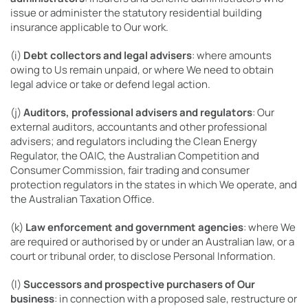
issue or administer the statutory residential building
insurance applicable to Our work.
(i)
Debt collectors and legal advisers
: where amounts
owing to Us remain unpaid, or where We need to obtain
legal advice or take or defend legal action.
(j)
Auditors, professional advisers and regulators
: Our
external auditors, accountants and other professional
advisers; and regulators including the Clean Energy
Regulator, the OAIC, the Australian Competition and
Consumer Commission, fair trading and consumer
protection regulators in the states in which We operate, and
the Australian Taxation Office.
(k)
Law enforcement and government agencies
: where We
are required or authorised by or under an Australian law, or a
court or tribunal order, to disclose Personal Information.
(l)
Successors and prospective purchasers of Our
business
: in connection with a proposed sale, restructure or