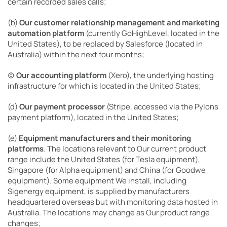
certain recorded sales calls;
(b)
Our customer relationship management and marketing
automation platform
(currently GoHighLevel, located in the
United States), to be replaced by Salesforce (located in
Australia) within the next four months;
(c)
Our accounting platform
(Xero), the underlying hosting
infrastructure for which is located in the United States;
(d)
Our payment processor
(Stripe, accessed via the Pylons
payment platform), located in the United States;
(e)
Equipment manufacturers and their monitoring
platforms
. The locations relevant to Our current product
range include the United States (for Tesla equipment),
Singapore (for Alpha equipment) and China (for Goodwe
equipment). Some equipment We install, including
Sigenergy equipment, is supplied by manufacturers
headquartered overseas but with monitoring data hosted in
Australia. The locations may change as Our product range
changes;