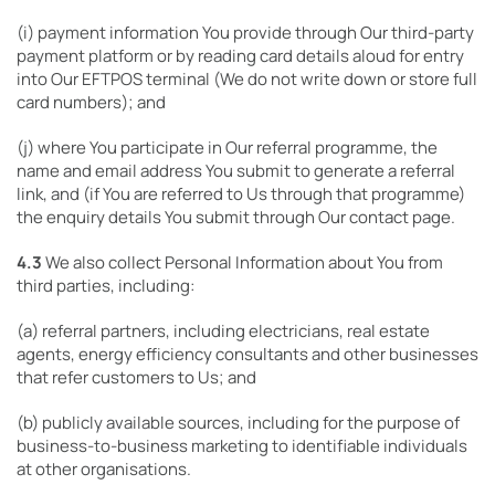
(i) payment information You provide through Our third-party
payment platform or by reading card details aloud for entry
into Our EFTPOS terminal (We do not write down or store full
card numbers); and
(j) where You participate in Our referral programme, the
name and email address You submit to generate a referral
link, and (if You are referred to Us through that programme)
the enquiry details You submit through Our contact page.
4.3
We also collect Personal Information about You from
third parties, including:
(a) referral partners, including electricians, real estate
agents, energy efficiency consultants and other businesses
that refer customers to Us; and
(b) publicly available sources, including for the purpose of
business-to-business marketing to identifiable individuals
at other organisations.