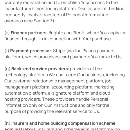
warranty registration and to establish Your access to the
manufacturer’s monitoring platform. Disclosures of this kind
frequently involve transfers of Personal Information
overseas (see Section 7).
(e)
Finance partners
: Brighte and Plenti, where You apply for
finance through Us in connection with Your purchase.
(f)
Payment processor
: Stripe (via the Pylons payment
platform), which processes card payments You make to Us.
(g)
Back-end service providers
: providers of the
technology platforms We use to run Our business, including
Our customer relationship management platform, job
management platform, accounting platform, marketing
automation platform, e-signature platform and cloud
hosting providers. These providers handle Personal
Information only on Our instructions and only for the
purpose of providing the relevant service to Us.
(h)
Insurers and home building compensation scheme
administrators
: insurers and scheme administrators who