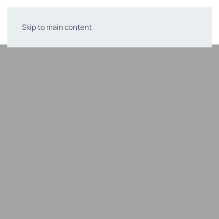
Skip to main content