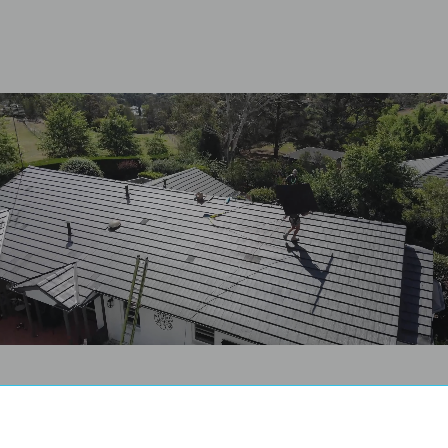
Guaranteed Fix
Dedicated Customer
Pricing
Care Team