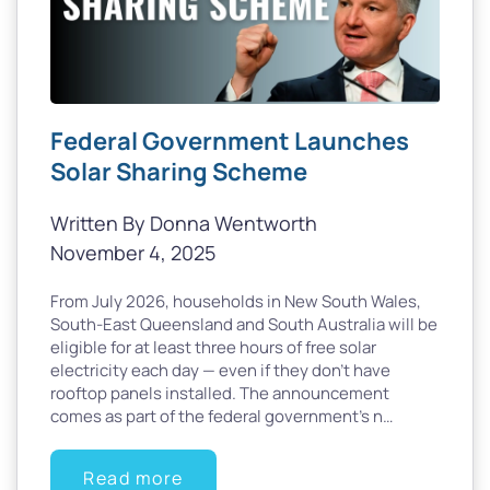
Federal Government Launches
Solar Sharing Scheme
Written By Donna Wentworth
November 4, 2025
From July 2026, households in New South Wales,
South-East Queensland and South Australia will be
eligible for at least three hours of free solar
electricity each day — even if they don’t have
rooftop panels installed. The announcement
comes as part of the federal government’s n…
Read more