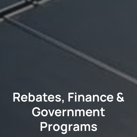
Rebates, Finance &
Government
Programs