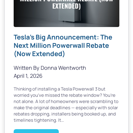
Tesla’s Big Announcement: The
Next Million Powerwall Rebate
(Now Extended)
Written By Donna Wentworth
April 1, 2026
Thinking of installing a Tesla Powerwall 3 but
worried you’ve missed the rebate window? You’re
not alone. A lot of homeowners were scrambling to
make the original deadlines — especially with solar
rebates dropping, installers being booked up, and
timelines tightening. It…