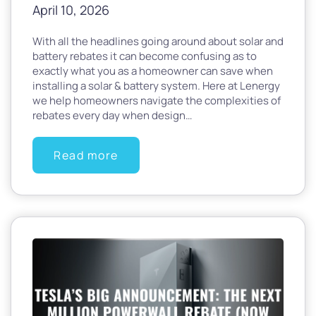
April 10, 2026
With all the headlines going around about solar and
battery rebates it can become confusing as to
exactly what you as a homeowner can save when
installing a solar & battery system. Here at Lenergy
we help homeowners navigate the complexities of
rebates every day when design…
Read more