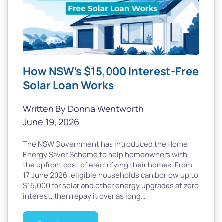
How NSW’s $15,000 Interest-Free
Solar Loan Works
Written By Donna Wentworth
June 19, 2026
The NSW Government has introduced the Home
Energy Saver Scheme to help homeowners with
the upfront cost of electrifying their homes. From
17 June 2026, eligible households can borrow up to
$15,000 for solar and other energy upgrades at zero
interest, then repay it over as long…