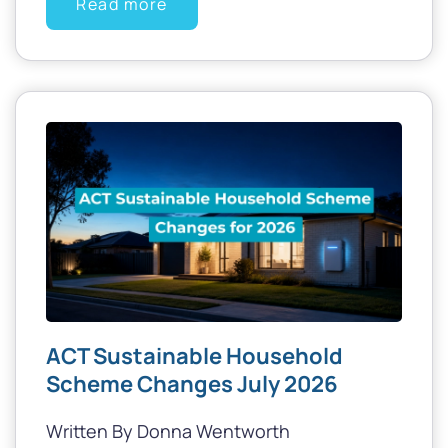
Read more
ACT Sustainable Household
Scheme Changes July 2026
Written By Donna Wentworth