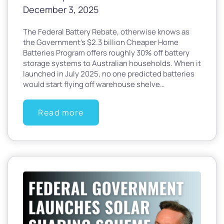
December 3, 2025
The Federal Battery Rebate, otherwise knows as
the Government’s $2.3 billion Cheaper Home
Batteries Program offers roughly 30% off battery
storage systems to Australian households. When it
launched in July 2025, no one predicted batteries
would start flying off warehouse shelve…
Read more