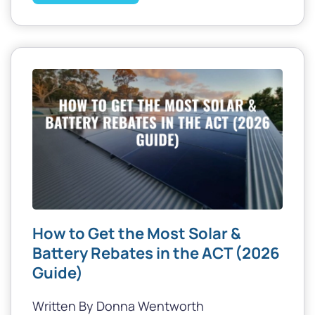
How to Get the Most Solar &
Battery Rebates in the ACT (2026
Guide)
Written By Donna Wentworth