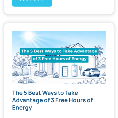
The 5 Best Ways to Take
Advantage of 3 Free Hours of
Energy