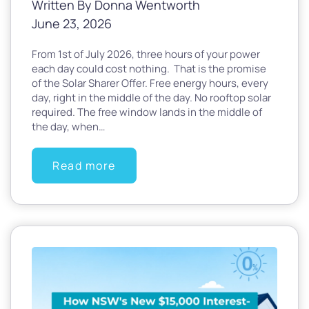
Written By Donna Wentworth
June 23, 2026
From 1st of July 2026, three hours of your power
each day could cost nothing. That is the promise
of the Solar Sharer Offer. Free energy hours, every
day, right in the middle of the day. No rooftop solar
required. The free window lands in the middle of
the day, when…
Read more