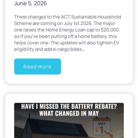
June 5, 2026
Three changes to the ACT Sustainable Household
Scheme are coming on July 1st 2026. The major
one raises the Home Energy Loan cap to $20,000,
so if you’ve been putting off a home battery, this
helps cover one. The updates will also tighten EV
eligibility and add e-cargo bikes…
Read more