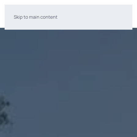
Skip to main content