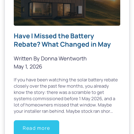
Have I Missed the Battery
Rebate? What Changed in May
Written By Donna Wentworth
May 1, 2026
If you have been watching the solar battery rebate
closely over the past few months, you already
know the story: there was a scramble to get
systems commissioned before 1 May 2026, and a
lot of homeowners missed that window. Maybe
your installer ran behind. Maybe stock ran shor…
Read more