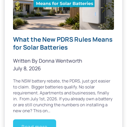
What the New PDRS Rules Means
for Solar Batteries
Written By Donna Wentworth
July 8, 2026
The NSW battery rebate, the PDRS, just got easier
to claim. Bigger batteries qualify. No solar
requirement. Apartments and businesses, finally
in. From July 1st, 2026. If you already own a battery
or are still crunching the numbers on installing a
new one? This on…
Read more