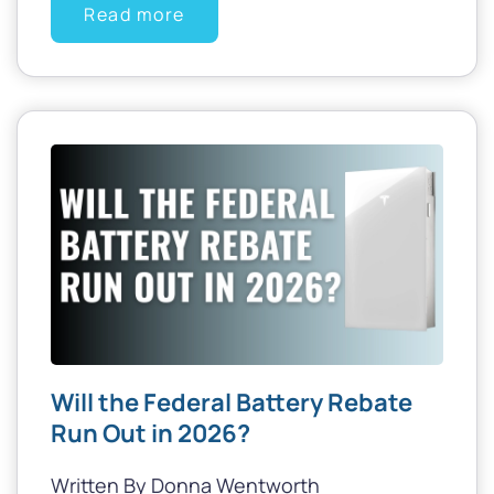
Read more
Will the Federal Battery Rebate
Run Out in 2026?
Written By Donna Wentworth