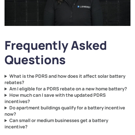
Frequently Asked
Questions
What is the PDRS and how does it affect solar battery
rebates?
Am I eligible for a PDRS rebate on a new home battery?
How much can I save with the updated PDRS
incentives?
Do apartment buildings qualify for a battery incentive
now?
Can small or medium businesses get a battery
incentive?