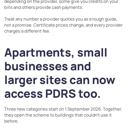
depending on the provider, some give you credits on your
bills and others provide cash payments.
Treat any number a provider quotes you as a rough guide,
not a promise. Certificate prices change, and every provider
charges a different fee.
Apartments, small
businesses and
larger sites can now
access PDRS too.
Three new categories start on 1 September 2026. Together,
they open the scheme to buildings that couldn’t use it
before.