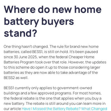
Where do new home
battery buyers
stand?
One thing hasn’t changed. The rule for brand new home
batteries, called BESS1, is still on hold. It’s been paused
since 30 June 2025, when the federal Cheaper Home
Batteries Program took over that role. However, the updates
to this scheme do open it up to those considering larger
batteries as they are now able to take advantage of the
BESS2 as well.
BESS1 currently only applies to government-owned
buildings and a few approved programs. For most homes,
the federal rebate is the one that applies when you buy a
new battery. The rebate is still around you can learn more in
our article
Have I Missed the Battery Rebate? What Changed