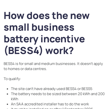
How does the new
small business
battery incentive
(BESS4) work?
BESS4 is for small and medium businesses. It doesn’t apply
to homes or data centres.
To qualify:
The site can’t have already used BESS4 or BESS5
The battery needs to be sized between 20 kWh and 200
kWh
An SAA accredited installer has to do the work