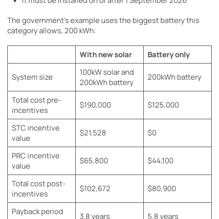
It must be installed on or after 1 September 2026
The government’s example uses the biggest battery this
category allows, 200 kWh:
With new solar
Battery only
100kW solar and
System size
200kWh battery
200kWh battery
Total cost pre-
$190,000
$125,000
incentives
STC incentive
$21,528
$0
value
PRC incentive
$65,800
$44,100
value
Total cost post-
$102,672
$80,900
incentives
Payback period
3.8 years
5.8 years