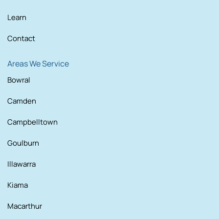
Learn
Contact
Areas We Service
Bowral
Camden
Campbelltown
Goulburn
Illawarra
Kiama
Macarthur