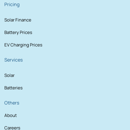
Pricing
Solar Finance
Battery Prices
EV Charging Prices
Services
Solar
Batteries
Others
About
Careers