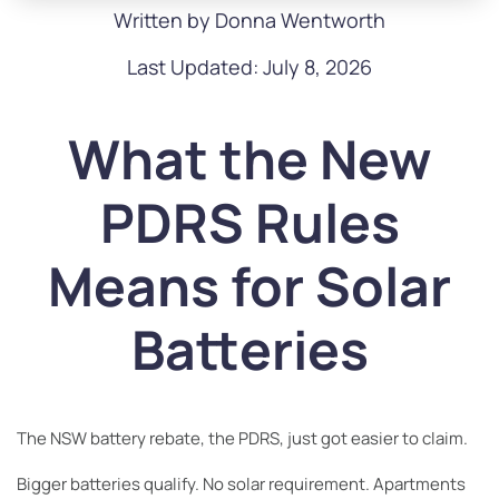
Written by Donna Wentworth
Last Updated: July 8, 2026
What the New
PDRS Rules
Means for Solar
Batteries
The NSW battery rebate, the PDRS, just got easier to claim.
Bigger batteries qualify. No solar requirement. Apartments