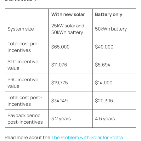
With new solar
Battery only
25kW solar and
System size
50kWh battery
50kWh battery
Total cost pre-
$65,000
$40,000
incentives
STC incentive
$11,076
$5,694
value
PRC incentive
$19,775
$14,000
value
Total cost post-
$34,149
$20,306
incentives
Payback period
3.2 years
4.6 years
post-incentives
Read more about the
The Problem with Solar for Strata.