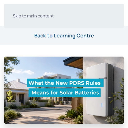
Skip to main content
Back to Learning Centre