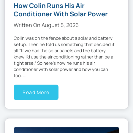
How Colin Runs His Air
Conditioner With Solar Power
Written On August 5, 2026
Colin was on the fence about a solar and battery
setup. Then he told us something that decided it
all “If we had the solar panels and the battery, I
knew I’d use the air conditioning rather than be a
tight arse.” So here’s how he runs his air
conditioner with solar power and how you can
too. …
Read More