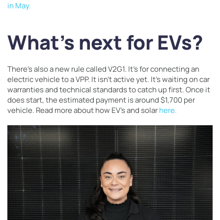
in May.
What’s next for EVs?
There’s also a new rule called V2G1. It’s for connecting an
electric vehicle to a VPP. It isn’t active yet. It’s waiting on car
warranties and technical standards to catch up first. Once it
does start, the estimated payment is around $1,700 per
vehicle. Read more about how EV’s and solar
here.