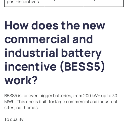
post-incentives
How does the new
commercial and
industrial battery
incentive (BESS5)
work?
BESS5 is for even bigger batteries, from 200 kWh up to 30
MWh. This one is built for large commercial and industrial
sites, not homes.
To qualify: