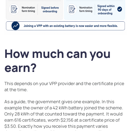
How much can you
earn?
This depends on your VPP provider and the certificate price
at the time.
As a guide, the government gives one example. In this
example the owner of a 42 kWh battery joined the scheme.
Only 28 kWh of that counted toward the payment. It would
earn 616 certificates, worth $2,156 at a certificate price of
$3.50. Exactly how you receive this payment varies