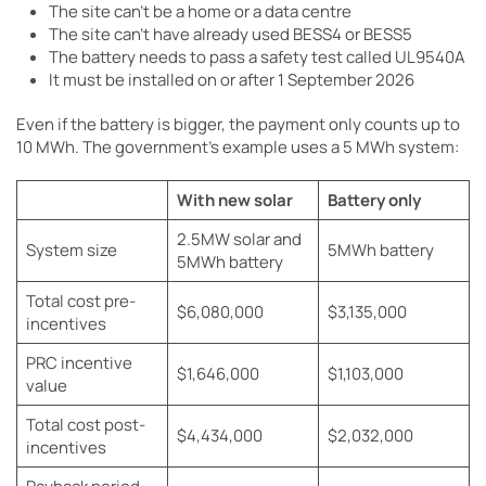
The site can’t be a home or a data centre
The site can’t have already used BESS4 or BESS5
The battery needs to pass a safety test called UL9540A
It must be installed on or after 1 September 2026
Even if the battery is bigger, the payment only counts up to
10 MWh. The government’s example uses a 5 MWh system:
With new solar
Battery only
2.5MW solar and
System size
5MWh battery
5MWh battery
Total cost pre-
$6,080,000
$3,135,000
incentives
PRC incentive
$1,646,000
$1,103,000
value
Total cost post-
$4,434,000
$2,032,000
incentives