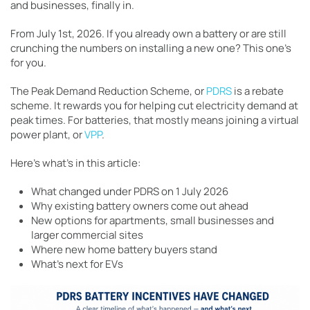
and businesses, finally in.
From July 1st, 2026. If you already own a battery or are still
crunching the numbers on installing a new one? This one’s
for you.
The Peak Demand Reduction Scheme, or
PDRS
is a rebate
scheme. It rewards you for helping cut electricity demand at
peak times. For batteries, that mostly means joining a virtual
power plant, or
VPP
.
Here’s what’s in this article:
What changed under PDRS on 1 July 2026
Why existing battery owners come out ahead
New options for apartments, small businesses and
larger commercial sites
Where new home battery buyers stand
What’s next for EVs