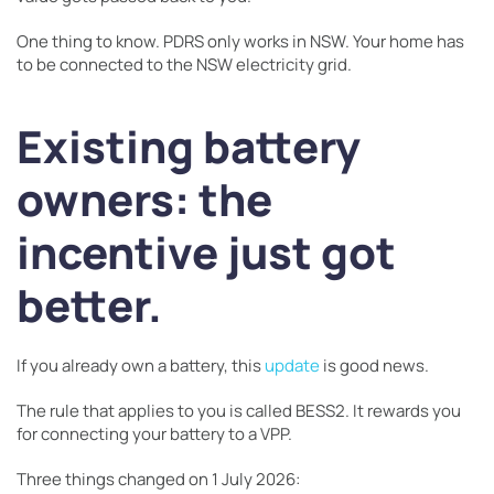
One thing to know. PDRS only works in NSW. Your home has
to be connected to the NSW electricity grid.
Existing battery
owners: the
incentive just got
better.
If you already own a battery, this
update
is good news.
The rule that applies to you is called BESS2. It rewards you
for connecting your battery to a VPP.
Three things changed on 1 July 2026: