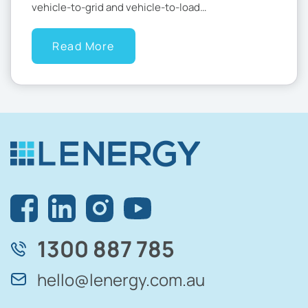
vehicle-to-grid and vehicle-to-load…
Read More
1300 887 785
hello@lenergy.com.au