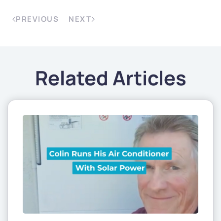
PREVIOUS
NEXT
Related Articles