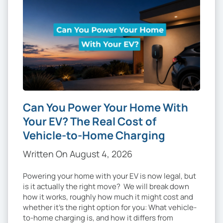
Can You Power Your Home With
Your EV? The Real Cost of
Vehicle-to-Home Charging
Written On August 4, 2026
Powering your home with your EV is now legal, but
is it actually the right move? We will break down
how it works, roughly how much it might cost and
whether it’s the right option for you: What vehicle-
to-home charging is, and how it differs from