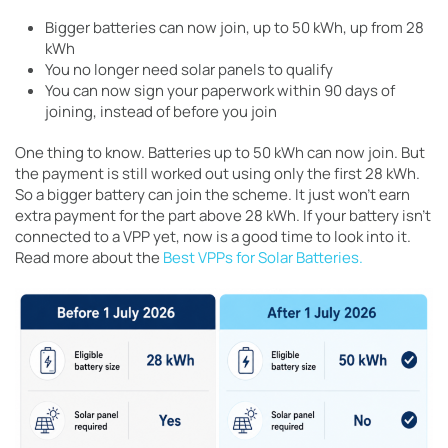
Bigger batteries can now join, up to 50 kWh, up from 28
kWh
You no longer need solar panels to qualify
You can now sign your paperwork within 90 days of
joining, instead of before you join
One thing to know. Batteries up to 50 kWh can now join. But
the payment is still worked out using only the first 28 kWh.
So a bigger battery can join the scheme. It just won’t earn
extra payment for the part above 28 kWh. If your battery isn’t
connected to a VPP yet, now is a good time to look into it.
Read more about the
Best VPPs for Solar Batteries.