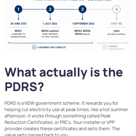
What actually is the
PDRS?
PDRS is a NSW government scheme. It rewards you for
helping cut electricity use at peak times, like a hot summer
afternoon. It works through something called Peak
Reduction Certificates, or PRCs. Your installer or VPP
provider creates these certificates and sells them. The
value gets passed back to you.