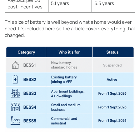
Payback period
5.1 years
6.5 years
post-incentives
This size of battery is well beyond what a home would ever
need. It’s included here so the article covers everything that
changed.