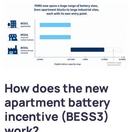
How does the new
apartment battery
incentive (BESS3)
work?