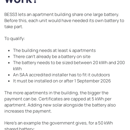
BESS3 lets an apartment building share one large battery.
Before this, each unit would have needed its own battery to
take part.
To qualify:
The building needs at least 4 apartments
There can’t already be a battery on site
The battery needs to be sized between 20 kWh and 200
kWh
An SAA accredited installer has to fit it outdoors
It must be installed on or after 1 September 2026
The more apartments in the building, the bigger the
payment can be. Certificates are capped at 5 kWh per
apartment. Adding new solar alongside the battery also
increases the payment.
Here’s an example the government gives, for a 50 kWh
shared battery: