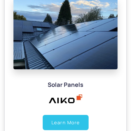
Solar Panels
Learn More