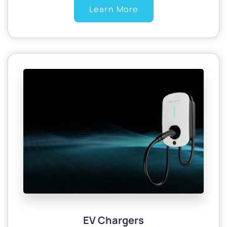
Learn More
EV Chargers