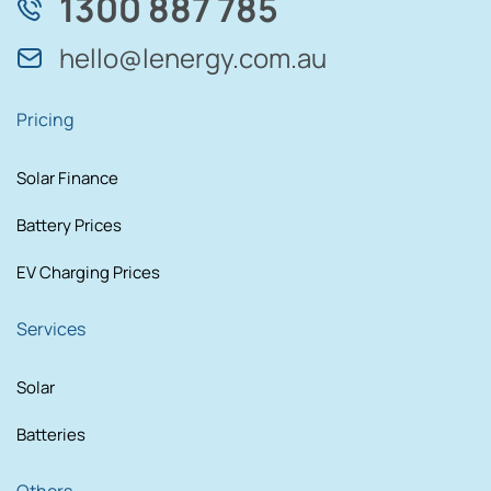
1300 887 785
hello@lenergy.com.au
Pricing
Solar Finance
Battery Prices
EV Charging Prices
Services
Solar
Batteries