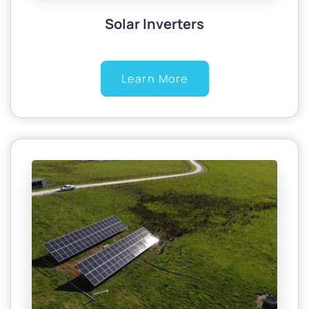
Solar Inverters
Learn More