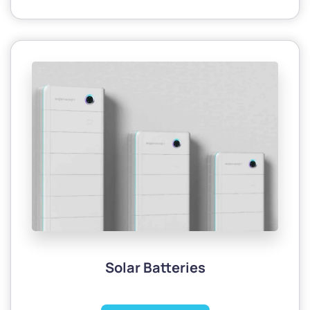
Solar Batteries