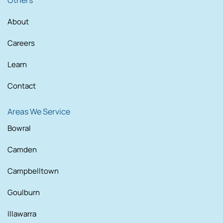
Others
About
Careers
Learn
Contact
Areas We Service
Bowral
Camden
Campbelltown
Goulburn
Illawarra