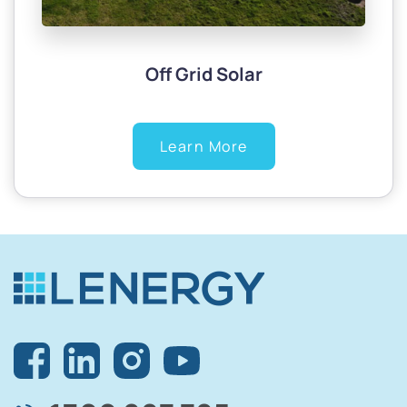
Off Grid Solar
Learn More