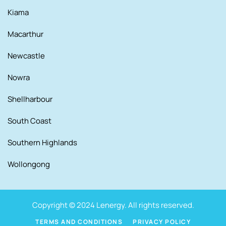
Kiama
Macarthur
Newcastle
Nowra
Shellharbour
South Coast
Southern Highlands
Wollongong
Copyright © 2024 Lenergy. All rights reserved.
TERMS AND CONDITIONS
PRIVACY POLICY