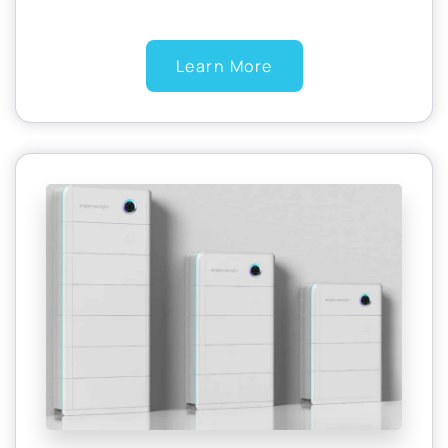
Learn More