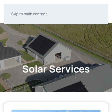
Skip to main content
Solar Services