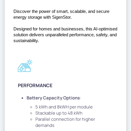
Discover the power of smart, scalable, and secure 
energy storage with SigenStor. 
Designed for homes and businesses, this AI-optimised 
solution delivers unparalleled performance, safety, and 
sustainability.
PERFORMANCE
Battery Capacity Options
:
5 kWh and 8kWH per module
Stackable up to 48 kWh
Parallel connection for higher
demands