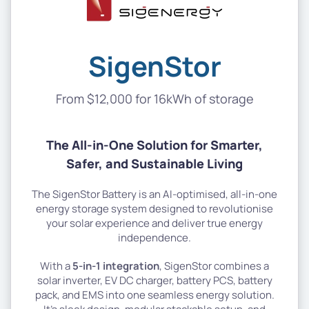
SigenStor
From $12,000 for 16kWh of storage
The All-in-One Solution for Smarter,
Safer, and Sustainable Living
The SigenStor Battery is an AI-optimised, all-in-one
energy storage system designed to revolutionise
your solar experience and deliver true energy
independence.
With a
5-in-1 integration
, SigenStor combines a
solar inverter, EV DC charger, battery PCS, battery
pack, and EMS into one seamless energy solution.