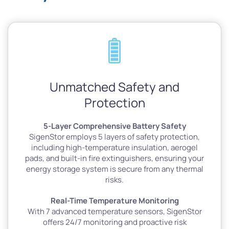
Unmatched Safety and
Protection
5-Layer Comprehensive Battery Safety
SigenStor employs 5 layers of safety protection,
including high-temperature insulation, aerogel
pads, and built-in fire extinguishers, ensuring your
energy storage system is secure from any thermal
risks.
Real-Time Temperature Monitoring
With 7 advanced temperature sensors, SigenStor
offers 24/7 monitoring and proactive risk