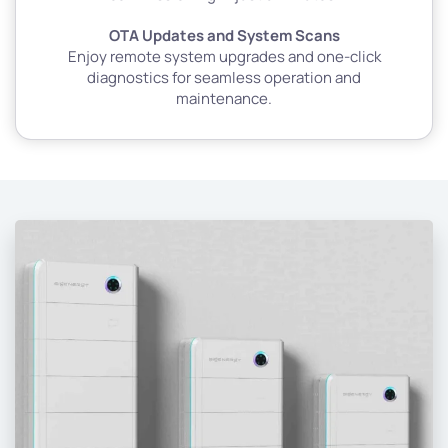
OTA Updates and System Scans
Enjoy remote system upgrades and one-click
diagnostics for seamless operation and
maintenance.