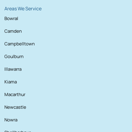
Areas We Service
Bowral
Camden
Campbelltown
Goulburn
Illawarra
Kiama
Macarthur
Newcastle
Nowra