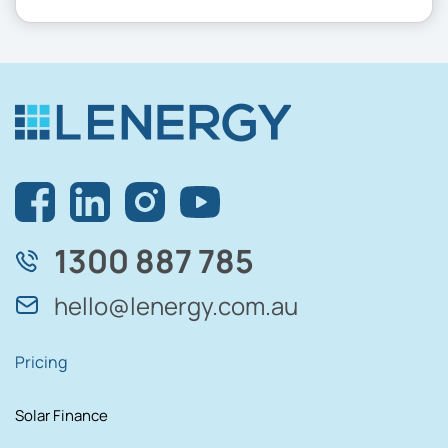
1300 887 785
hello@lenergy.com.au
Pricing
Solar Finance