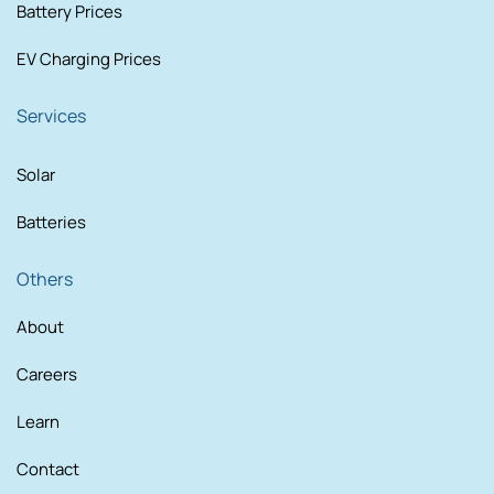
Battery Prices
EV Charging Prices
Services
Solar
Batteries
Others
About
Careers
Learn
Contact