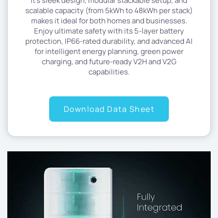
It’s sleek design, modular stackable setup, and
scalable capacity (from 5kWh to 48kWh per stack)
makes it ideal for both homes and businesses.
Enjoy ultimate safety with its 5-layer battery
protection, IP66-rated durability, and advanced AI
for intelligent energy planning, green power
charging, and future-ready V2H and V2G
capabilities.
Download Data Sheet