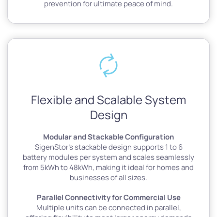
prevention for ultimate peace of mind.
Flexible and Scalable System
Design
Modular and Stackable Configuration
SigenStor’s stackable design supports 1 to 6
battery modules per system and scales seamlessly
from 5kWh to 48kWh, making it ideal for homes and
businesses of all sizes.
Parallel Connectivity for Commercial Use
Multiple units can be connected in parallel,