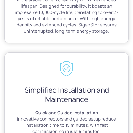
lifespan. Designed for durability, it boasts an
impressive 10,000-cycle life, translating to over 27
years of reliable performance. With high energy
density and extended cycles, SigenStor ensures
uninterrupted, long-term energy storage
.
Simplified Installation and
Maintenance
Quick and Guided Installation
Innovative connectors and guided setup reduce
installation time to 15 minutes, with fast
commissioning in just 5 minutes.