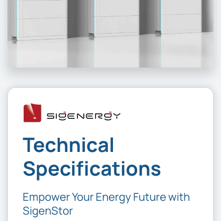
Technical
Specifications
Empower Your Energy Future with
SigenStor