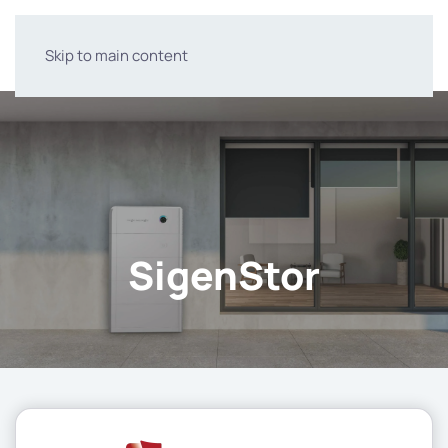
Skip to main content
SigenStor