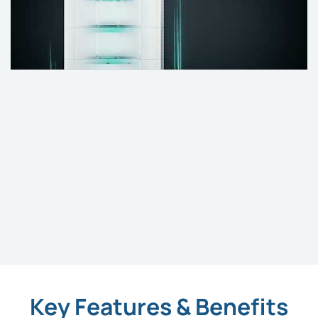
Key Features & Benefits