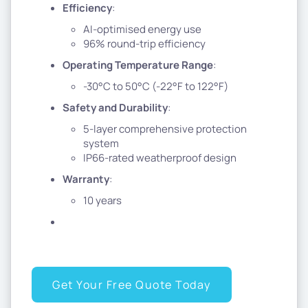
Efficiency
:
AI-optimised energy use
96% round-trip efficiency
Operating Temperature Range
:
-30°C to 50°C (-22°F to 122°F)
Safety and Durability
:
5-layer comprehensive protection
system
IP66-rated weatherproof design
Warranty
:
10 years
Get Your Free Quote Today