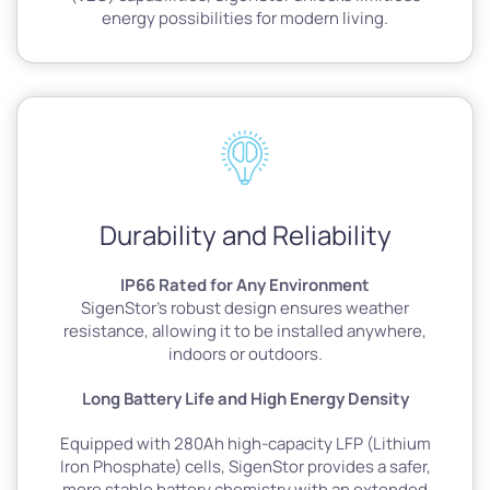
energy possibilities for modern living.
Durability and Reliability
IP66 Rated for Any Environment
SigenStor’s robust design ensures weather
resistance, allowing it to be installed anywhere,
indoors or outdoors.
Long Battery Life and High Energy Density
Equipped with 280Ah high-capacity LFP (Lithium
Iron Phosphate) cells, SigenStor provides a safer,
more stable battery chemistry with an extended