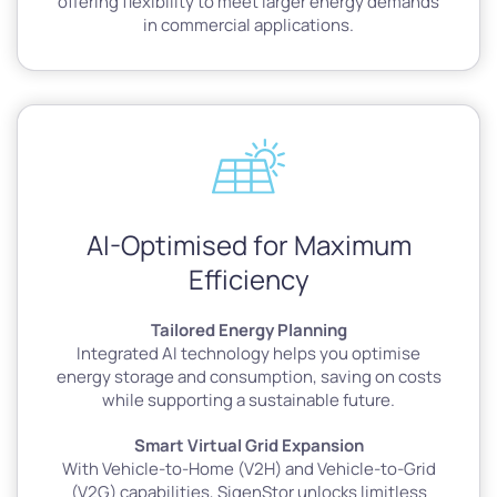
offering flexibility to meet larger energy demands
in commercial applications.
AI-Optimised for Maximum
Efficiency
Tailored Energy Planning
Integrated AI technology helps you optimise
energy storage and consumption, saving on costs
while supporting a sustainable future.
Smart Virtual Grid Expansion
With Vehicle-to-Home (V2H) and Vehicle-to-Grid
(V2G) capabilities, SigenStor unlocks limitless