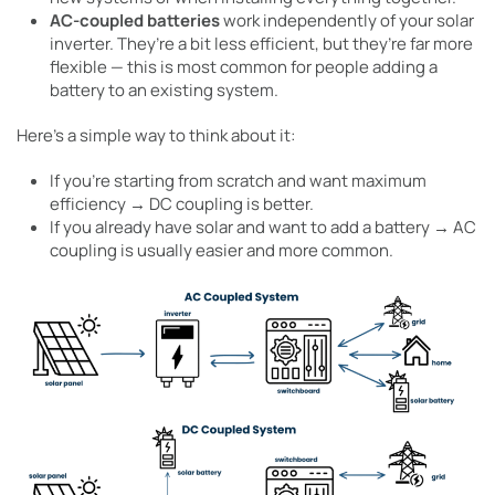
AC-coupled batteries
work independently of your solar
inverter. They’re a bit less efficient, but they’re far more
flexible — this is most common for people adding a
battery to an existing system.
Here’s a simple way to think about it:
If you’re starting from scratch and want maximum
efficiency → DC coupling is better.
If you already have solar and want to add a battery → AC
coupling is usually easier and more common.