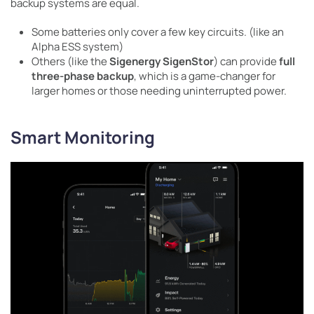
backup systems are equal.
Some batteries only cover a few key circuits. (like an
Alpha ESS system)
Others (like the
Sigenergy SigenStor
) can provide
full
three-phase backup
, which is a game-changer for
larger homes or those needing uninterrupted power.
Smart Monitoring