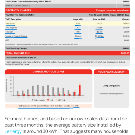
For most homes, and based on our own sales data from the
past three months, the average battery size installed by
Lenergy
is around 30 kWh. That suggests many households