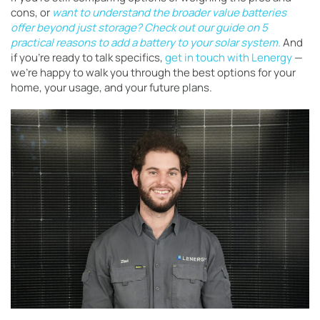
cons, or
want to understand the broader value batteries
offer beyond just storage?
Check out our guide on 5
practical reasons to add a battery to your solar system.
And
if you’re ready to talk specifics,
get in touch with Lenergy
—
we’re happy to walk you through the best options for your
home, your usage, and your future plans.