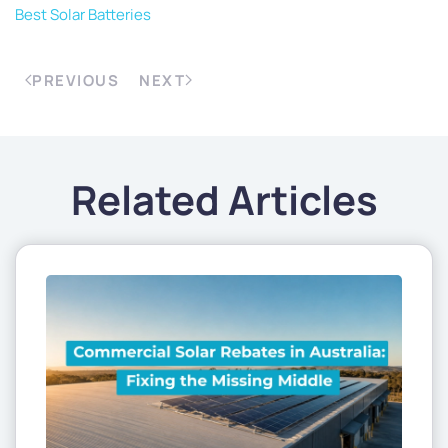
Best Solar Batteries
PREVIOUS
NEXT
Related Articles