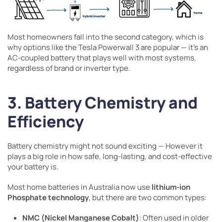
Most homeowners fall into the second category, which is
why options like the Tesla Powerwall 3 are popular — it’s an
AC-coupled battery that plays well with most systems,
regardless of brand or inverter type.
3. Battery Chemistry and
Efficiency
Battery chemistry might not sound exciting — However it
plays a big role in how safe, long-lasting, and cost-effective
your battery is.
Most home batteries in Australia now use
lithium-ion
Phosphate technology
, but there are two common types:
NMC (Nickel Manganese Cobalt)
: Often used in older