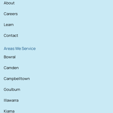
About
Careers
Learn
Contact
Areas We Service
Bowral
Camden
Campbelltown
Goulburn
Illawarra
Kiama