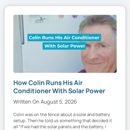
How Colin Runs His Air
Conditioner With Solar Power
Written On August 5, 2026
Colin was on the fence about a solar and battery
setup. Then he told us something that decided it
all “If we had the solar panels and the battery, I