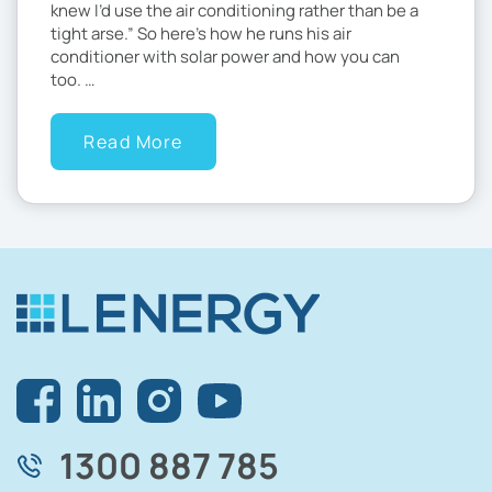
knew I’d use the air conditioning rather than be a
tight arse.” So here’s how he runs his air
conditioner with solar power and how you can
too. …
Read More
1300 887 785