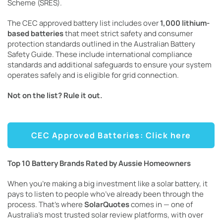
Scheme (SRES).
The CEC approved battery list includes over
1,000 lithium-
based batteries
that meet strict safety and consumer
protection standards outlined in the Australian Battery
Safety Guide. These include international compliance
standards and additional safeguards to ensure your system
operates safely and is eligible for grid connection.
Not on the list? Rule it out.
CEC Approved Batteries: Click here
Top 10 Battery Brands Rated by Aussie Homeowners
When you’re making a big investment like a solar battery, it
pays to listen to people who’ve already been through the
process. That’s where
SolarQuotes
comes in — one of
Australia’s most trusted solar review platforms, with over