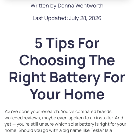
Written by Donna Wentworth
Last Updated: July 28, 2026
5 Tips For
Choosing The
Right Battery For
Your Home
You’ve done your research. You’ve compared brands,
watched reviews, maybe even spoken to an installer. And
yet — you’re still unsure which solar battery is right for your
home. Should you go with a big name like Tesla? Is a