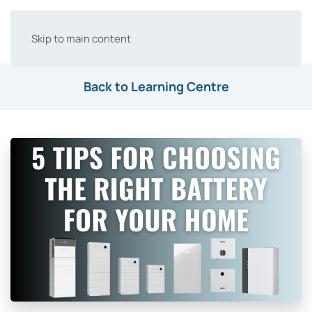
Skip to main content
Back to Learning Centre