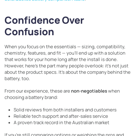
Confidence Over
Confusion
When you focus on the essentials — sizing, compatibility,
chemistry, features, and fit — you’ll end up with a solution
that works for your home long after the install is done.
However, here’s the part many people overlook: it’s not just
about the product specs. It’s about the company behind the
battery, too.
From our experience, these are
non-negotiables
when
choosing a battery brand:
Solid reviews from both installers and customers
Reliable tech support and after-sales service
A proven track record in the Australian market
If you’re still comparing options or weighing the pros and