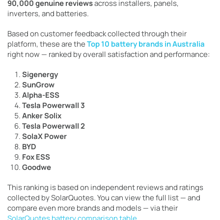
90,000 genuine reviews
across installers, panels,
inverters, and batteries.
Based on customer feedback collected through their
platform, these are the
Top 10 battery brands in Australia
right now — ranked by overall satisfaction and performance:
Sigenergy
SunGrow
Alpha-ESS
Tesla Powerwall 3
Anker Solix
Tesla Powerwall 2
SolaX Power
BYD
Fox ESS
Goodwe
This ranking is based on independent reviews and ratings
collected by SolarQuotes. You can view the full list — and
compare even more brands and models — via their
SolarQuotes battery comparison table
.