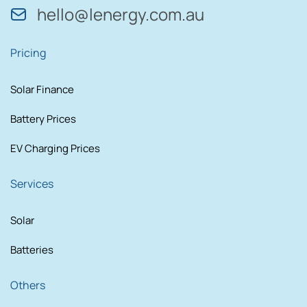
hello@lenergy.com.au
Pricing
Solar Finance
Battery Prices
EV Charging Prices
Services
Solar
Batteries
Others