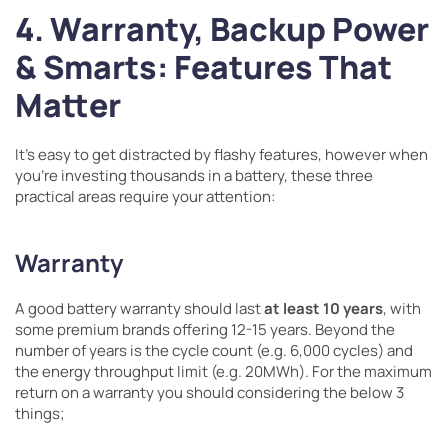
4. Warranty, Backup Power
& Smarts: Features That
Matter
It’s easy to get distracted by flashy features, however when
you’re investing thousands in a battery, these three
practical areas require your attention:
Warranty
A good battery warranty should last
at least 10 years
, with
some premium brands offering 12-15 years. Beyond the
number of years is the cycle count (e.g. 6,000 cycles) and
the energy throughput limit (e.g. 20MWh). For the maximum
return on a warranty you should considering the below 3
things;