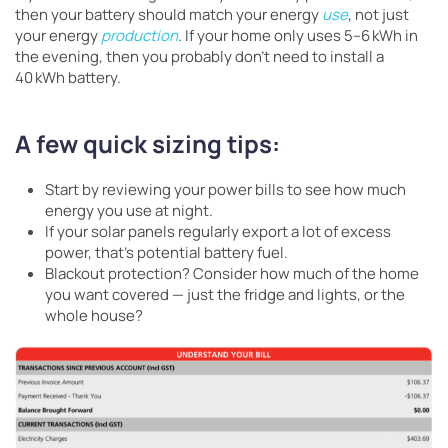
then your battery should match your energy
use
, not just
your energy
production
. If your home only uses 5–6 kWh in
the evening, then you probably don’t need to install a
40 kWh battery.
A few quick sizing tips:
Start by reviewing your power bills to see how much
energy you use at night.
If your solar panels regularly export a lot of excess
power, that’s potential battery fuel.
Blackout protection? Consider how much of the home
you want covered — just the fridge and lights, or the
whole house?