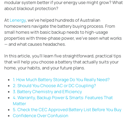
modular system better if your energy use might grow? What
about blackout protection?
At
Lenergy
, we’ve helped hundreds of Australian
homeowners navigate the battery buying process. From
small homes with basic backup needs to high-usage
properties with three-phase power, we’ve seen what works
— and what causes headaches.
In this article, you’ll learn five straightforward, practical tips
that will help you choose a battery that actually suits your
home, your habits, and your future plans.
1. How Much Battery Storage Do You Really Need?
2. Should You Choose AC or DC Coupling?
3. Battery Chemistry and Efficiency
4. Warranty, Backup Power & Smarts: Features That
Matter
5. Check the CEC Approved Battery List Before You Buy
Confidence Over Confusion