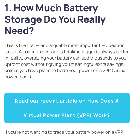
1. How Much Battery
Storage Do You Really
Need?
This is the first — and arguably most important — question
to ask. A common mistake is thinking bigger is always better.
In reality, oversizing your battery can add thousands to your
upfront cost without giving you meaningful extra savings,
unless you have plans to trade your power on a VPP (virtual
power plant).
Read our recent article on How Does A
Virtual Power Plant (VPP) Work?
If you’re not wanting to trade your battery power on a VPP,