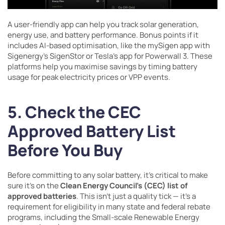
A user-friendly app can help you track solar generation,
energy use, and battery performance. Bonus points if it
includes AI-based optimisation, like the mySigen app with
Sigenergy’s SigenStor or Tesla’s app for Powerwall 3. These
platforms help you maximise savings by timing battery
usage for peak electricity prices or VPP events.
5. Check the CEC
Approved Battery List
Before You Buy
Before committing to any solar battery, it’s critical to make
sure it’s on the
Clean Energy Council’s (CEC) list of
approved batteries
. This isn’t just a quality tick — it’s a
requirement for eligibility in many state and federal rebate
programs, including the Small-scale Renewable Energy