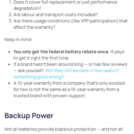
Does it cover full replacement or just performance
degradation?
Are labour and transport costs included?
Are there usage conditions (like VPP participation) that
affect the warranty?
Keep in mind:
You only get the federal battery rebate once.
It pays
to get it right the first time.
If a brand hasn’t been around long — or has few reviews
— ask yourself:
Will they still be here in five years if
something goes wrong?
A 10-year warranty from a company that’s only existed
for two is not the same as a 10-year warranty from a
trusted brand with proven support.
Backup Power
Not all batteries provide blackout protection — and not all