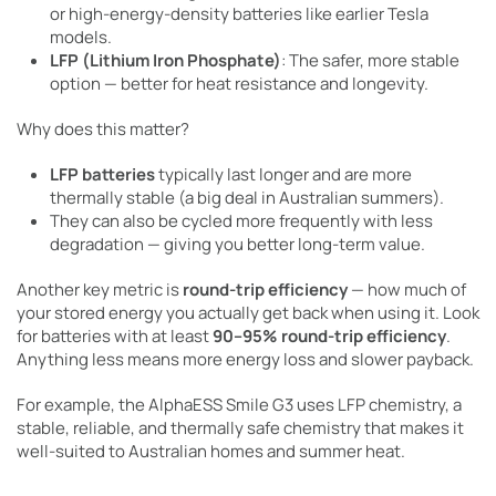
or high-energy-density batteries like earlier Tesla
models.
LFP (Lithium Iron Phosphate)
: The safer, more stable
option — better for heat resistance and longevity.
Why does this matter?
LFP batteries
typically last longer and are more
thermally stable (a big deal in Australian summers).
They can also be cycled more frequently with less
degradation — giving you better long-term value.
Another key metric is
round-trip efficiency
— how much of
your stored energy you actually get back when using it. Look
for batteries with at least
90–95% round-trip efficiency
.
Anything less means more energy loss and slower payback.
For example, the AlphaESS Smile G3 uses LFP chemistry, a
stable, reliable, and thermally safe chemistry that makes it
well-suited to Australian homes and summer heat.