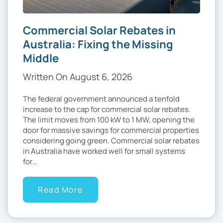
Commercial Solar Rebates in
Australia: Fixing the Missing
Middle
Written On August 6, 2026
The federal government announced a tenfold
increase to the cap for commercial solar rebates.
The limit moves from 100 kW to 1 MW, opening the
door for massive savings for commercial properties
considering going green. Commercial solar rebates
in Australia have worked well for small systems
for…
Read More