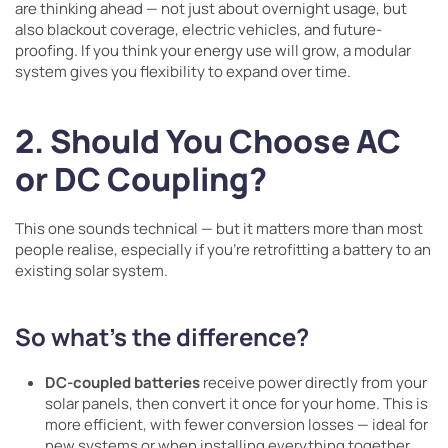
are thinking ahead — not just about overnight usage, but
also blackout coverage, electric vehicles, and future-
proofing. If you think your energy use will grow, a modular
system gives you flexibility to expand over time.
2. Should You Choose AC
or DC Coupling?
This one sounds technical — but it matters more than most
people realise, especially if you’re retrofitting a battery to an
existing solar system.
So what’s the difference?
DC-coupled batteries
receive power directly from your
solar panels, then convert it once for your home. This is
more efficient, with fewer conversion losses — ideal for
new systems or when installing everything together.