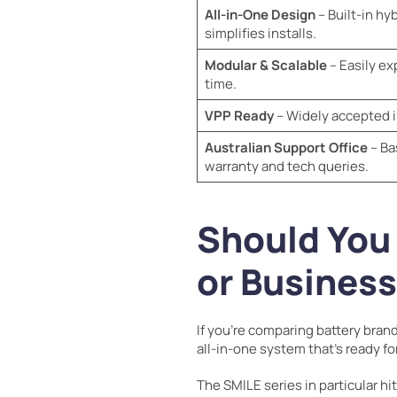
All-in-One Design
– Built-in hy
simplifies installs.
Modular & Scalable
– Easily ex
time.
VPP Ready
– Widely accepted i
Australian Support Office
– Ba
warranty and tech queries.
Should You
or Busines
If you’re comparing battery brand
all-in-one system that’s ready f
The SMILE series in particular h