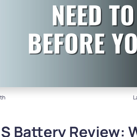
th
L
S Battery Review: 