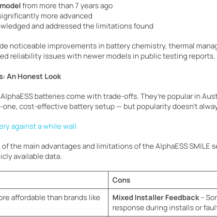
 model
from more than 7 years ago
 significantly more advanced
wledged and addressed the limitations found
de noticeable improvements in battery chemistry, thermal mana
d reliability issues with newer models in public testing reports.
s: An Honest Look
AlphaESS batteries come with trade-offs. They’re popular in Austr
-one, cost-effective battery setup — but popularity doesn’t alwa
 of the main advantages and limitations of the AlphaESS SMILE se
cly available data.
Cons
re affordable than brands like
Mixed Installer Feedback
– Som
response during installs or faul