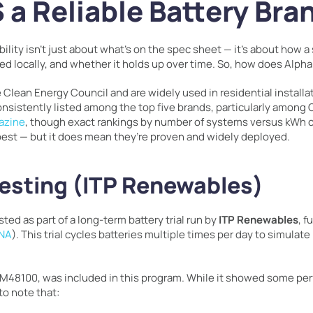
 a Reliable Battery Bra
bility isn’t just about what’s on the spec sheet — it’s about how 
ted locally, and whether it holds up over time. So, how does Alph
 Clean Energy Council and are widely used in residential installat
nsistently listed among the top five brands, particularly among
azine
, though exact rankings by number of systems versus kWh ca
best — but it does mean they’re proven and widely deployed.
esting (ITP Renewables)
d as part of a long-term battery trial run by
ITP Renewables
, 
ENA
). This trial cycles batteries multiple times per day to simulate
 M48100, was included in this program. While it showed some per
to note that: