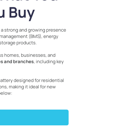
u Buy
h a strong and growing presence
ry management (BMS), energy
storage products.
oss homes, businesses, and
es and branches
, including key
attery designed for residential
ns, making it ideal for new
below: