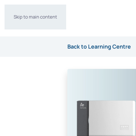
Skip to main content
Back to Learning Centre