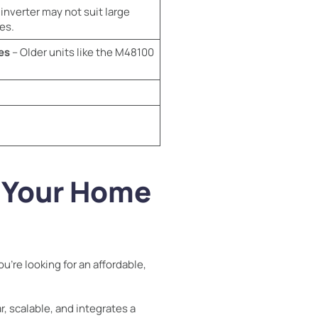
inverter may not suit large
es.
es
– Older units like the M48100
r Your Home
u’re looking for an affordable,
, scalable, and integrates a