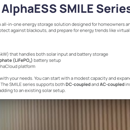
e AlphaESS SMILE Serie
n all-in-one energy storage solution designed for homeowners an
otect against blackouts, and prepare for energy trends like virtua
5kW) that handles both solar input and battery storage
sphate (LiFePO₄)
battery setup
phaCloud platform
with your needs. You can start with a modest capacity and expan
 The SMILE series supports both
DC-coupled
and
AC-coupled
in
adding to an existing solar setup.