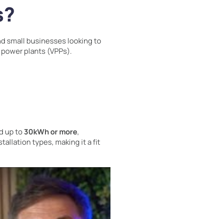
s?
d small businesses looking to
l power plants (VPPs).
d up to
30kWh or more
,
stallation types, making it a fit