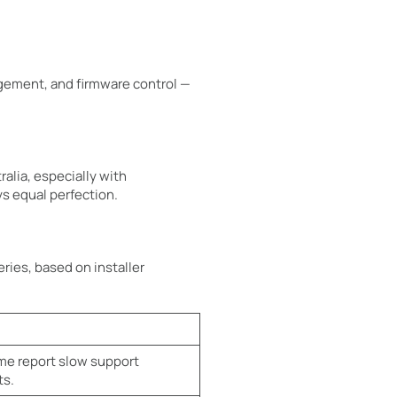
gement, and firmware control —
alia, especially with
ys equal perfection.
ries, based on installer
e report slow support
ts.