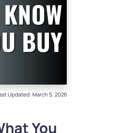
ast Updated: March 5, 2026
What You