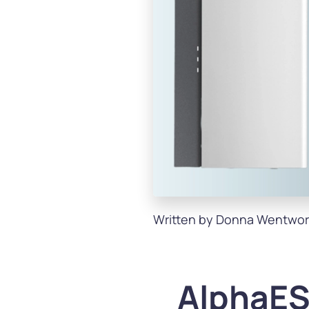
Written by Donna Wentwor
AlphaES