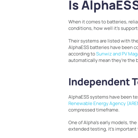
Is AlphaESS
When it comes to batteries, relia
conditions, how well it’s suppor
Their systems are listed with the
AlphaESS batteries have been co
according to
Sunwiz and PV Mag
automatically mean they’re the 
Independent T
AlphaESS systems have been teste
Renewable Energy Agency (AR
compressed timeframe.
One of Alpha’s early models, the
extended testing, it’s important 