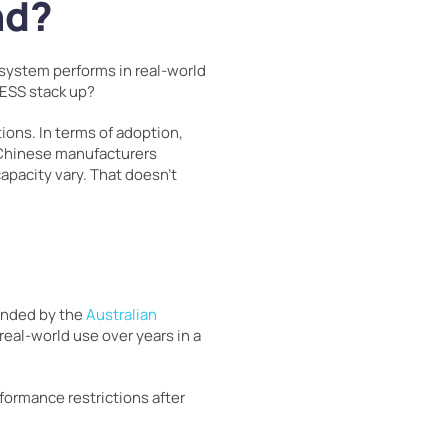
nd?
a system performs in real-world
aESS stack up?
ions. In terms of adoption,
 Chinese manufacturers
pacity vary. That doesn’t
funded by the
Australian
 real-world use over years in a
formance restrictions after