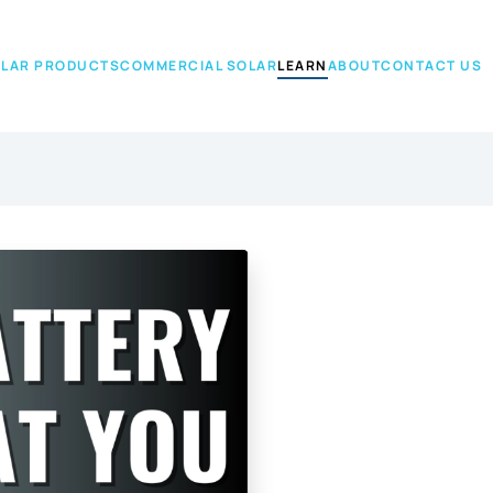
LAR PRODUCTS
COMMERCIAL SOLAR
LEARN
ABOUT
CONTACT US