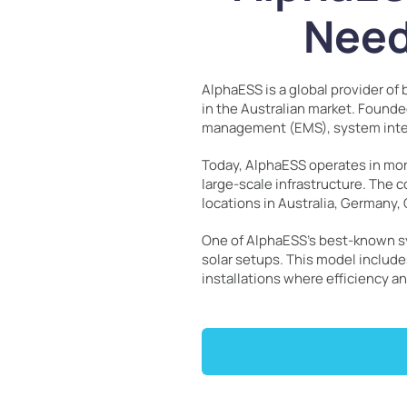
Need
AlphaESS is a global provider o
in the Australian market. Found
management (EMS), system integr
Today, AlphaESS operates in mo
large-scale infrastructure. The c
locations in Australia, Germany, 
One of AlphaESS’s best-known sy
solar setups. This model include
installations where efficiency 