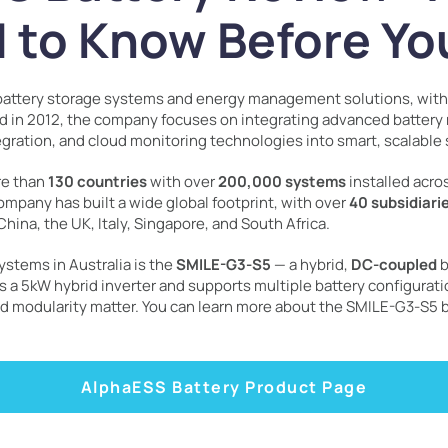
 to Know Before Yo
f battery storage systems and energy management solutions, wit
ed in 2012, the company focuses on integrating advanced batte
ation, and cloud monitoring technologies into smart, scalable 
re than
130 countries
with over
200,000 systems
installed acr
ompany has built a wide global footprint, with over
40 subsidiari
China, the UK, Italy, Singapore, and South Africa.
stems in Australia is the
SMILE-G3-S5
— a hybrid,
DC-coupled
b
s a 5kW hybrid inverter and supports multiple battery configuratio
and modularity matter. You can learn more about the SMILE-G3-S5 
AlphaESS Battery Product Page