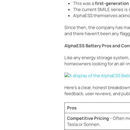
This was a
first-generation
The current SMILE series is
AlphaESS themselves ackno
Since then, the company has ma
and there haven’t been any flagge
AlphaESS Battery Pros and Con
Like any energy storage system, 
homeowners looking for an all-in
Here’s a clear, honest breakdown
feedback, user reviews, and publi
Pros
Competitive Pricing
– Often mo
Tesla or Sonnen.