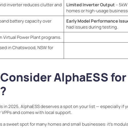
brid inverter reduces clutter and
Limited Inverter Output
– 5kW 
homes or high-usage business
pand battery capacity over
Early Model Performance Issu
had issues during testing.
n Virtual Power Plant programs.
sed in Chatswood, NSW for
 Consider AlphaESS fo
s?
s in 2025, AlphaESS deserves a spot on your list — especially if yo
or VPPs and comes with local support.
its a sweet spot for many homes and small businesses: it’s modular