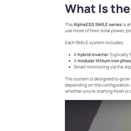
What Is th
The
AlphaESS SMILE series
is a
use more of their solar power, pr
Each SMILE system includes:
A
hybrid inverter
(typically 
A
modular lithium iron pho
Smart monitoring via the Al
The system is designed to grow 
depending on the configuration.
whether you’re starting fresh or 