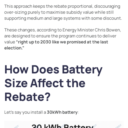
This approach keeps the rebate proportional, discouraging
over-sizing purely to maximise subsidy value while still
supporting medium and large systems with some discount.
These changes, according to Energy Minister Chris Bowen,
are designed to ensure the program continues to deliver
value
“right up to 2030 like we promised at the last
election.”
How Does Battery
Size Affect the
Rebate?
Let’s say you install a
30kWh battery
: