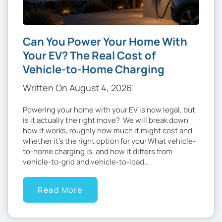
Can You Power Your Home With
Your EV? The Real Cost of
Vehicle-to-Home Charging
Written On August 4, 2026
Powering your home with your EV is now legal, but
is it actually the right move? We will break down
how it works, roughly how much it might cost and
whether it’s the right option for you: What vehicle-
to-home charging is, and how it differs from
vehicle-to-grid and vehicle-to-load…
Read More