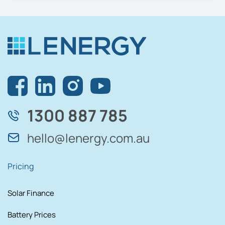
1300 887 785
hello@lenergy.com.au
Pricing
Solar Finance
Battery Prices