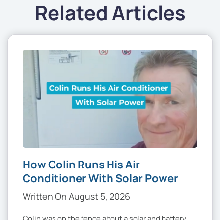
Related Articles
How Colin Runs His Air
Conditioner With Solar Power
Written On August 5, 2026
Colin was on the fence about a solar and battery