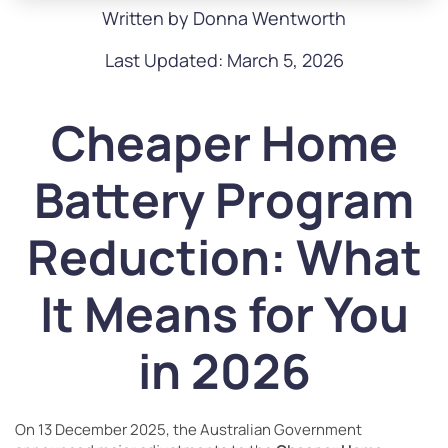
Written by Donna Wentworth
Last Updated: March 5, 2026
Cheaper Home
Battery Program
Reduction: What
It Means for You
in 2026
On 13 December 2025, the Australian Government