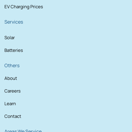
EV Charging Prices
Services
Solar
Batteries
Others
About
Careers
Learn
Contact
Areas We Service