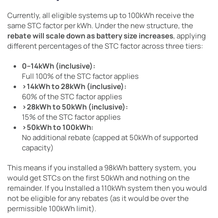
Currently, all eligible systems up to 100kWh receive the
same STC factor per kWh. Under the new structure, the
rebate will scale down as battery size increases
, applying
different percentages of the STC factor across three tiers:
0–14kWh (inclusive):
Full 100% of the STC factor applies
>14kWh to 28kWh (inclusive):
60% of the STC factor applies
>28kWh to 50kWh (inclusive):
15% of the STC factor applies
>50kWh to 100kWh:
No additional rebate (capped at 50kWh of supported
capacity)
This means if you installed a 98kWh battery system, you
would get STCs on the first 50kWh and nothing on the
remainder. If you Installed a 110kWh system then you would
not be eligible for any rebates (as it would be over the
permissible 100kWh limit).