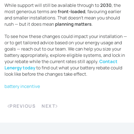
While support will still be available through to
2030
, the
most generous terms are
front-loaded
, favouring earlier
and smaller installations. That doesn’t mean you should
rush — but it does mean
planning matters
.
To see how these changes could impact your installation —
or to get tailored advice based on your energy usage and
goals — reach out to our team. We can help you size your
battery appropriately, explore eligible systems, and lock in
your rebate while the current rates still apply.
Contact
Lenergy today
to find out what your battery rebate could
look like before the changes take effect.
battery incentive
PREVIOUS
NEXT