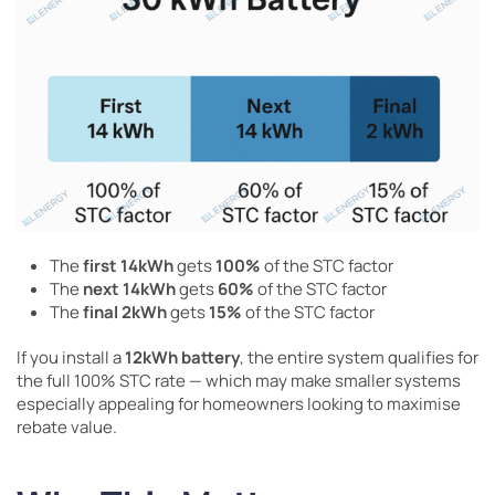
The
first 14kWh
gets
100%
of the STC factor
The
next 14kWh
gets
60%
of the STC factor
The
final 2kWh
gets
15%
of the STC factor
If you install a
12kWh battery
, the entire system qualifies for
the full 100% STC rate — which may make smaller systems
especially appealing for homeowners looking to maximise
rebate value.