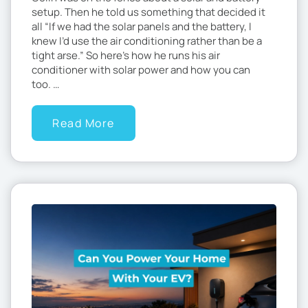
setup. Then he told us something that decided it
all “If we had the solar panels and the battery, I
knew I’d use the air conditioning rather than be a
tight arse.” So here’s how he runs his air
conditioner with solar power and how you can
too. …
Read More