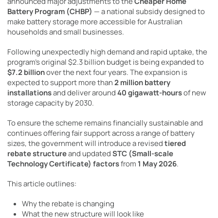
announced major adjustments to the
Cheaper Home
Battery Program (CHBP)
— a national subsidy designed to
make battery storage more accessible for Australian
households and small businesses.
Following unexpectedly high demand and rapid uptake, the
program’s original $2.3 billion budget is being expanded to
$7.2 billion
over the next four years. The expansion is
expected to support more than
2 million battery
installations
and deliver around
40 gigawatt-hours
of new
storage capacity by 2030.
To ensure the scheme remains financially sustainable and
continues offering fair support across a range of battery
sizes, the government will introduce a revised
tiered
rebate structure
and updated
STC (Small-scale
Technology Certificate) factors
from
1 May 2026
.
This article outlines:
Why the rebate is changing
What the new structure will look like