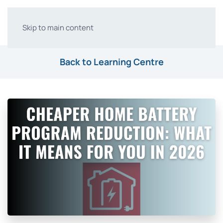
Skip to main content
Back to Learning Centre