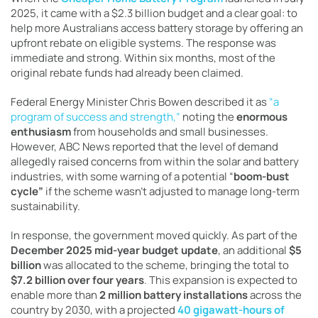
2025, it came with a $2.3 billion budget and a clear goal: to
help more Australians access battery storage by offering an
upfront rebate on eligible systems. The response was
immediate and strong. Within six months, most of the
original rebate funds had already been claimed.
Federal Energy Minister Chris Bowen described it as
“a
program of success and strength,”
noting the
enormous
enthusiasm
from households and small businesses.
However, ABC News reported that the level of demand
allegedly raised concerns from within the solar and battery
industries, with some warning of a potential “
boom-bust
cycle”
if the scheme wasn’t adjusted to manage long-term
sustainability.
In response, the government moved quickly. As part of the
December 2025 mid-year budget update
, an additional
$5
billion
was allocated to the scheme, bringing the total to
$7.2 billion over four years
. This expansion is expected to
enable more than
2 million battery installations
across the
country by 2030, with a projected
40 gigawatt-hours of