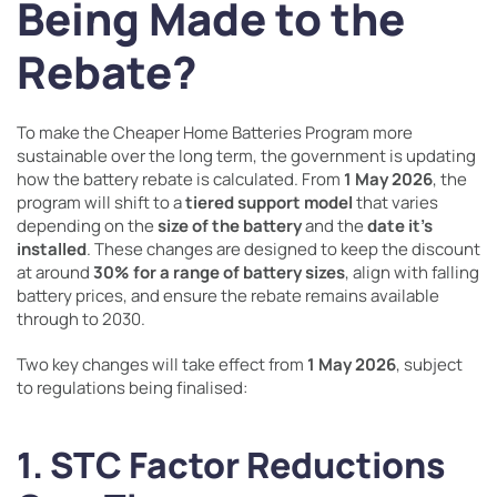
Being Made to the
Rebate?
To make the Cheaper Home Batteries Program more
sustainable over the long term, the government is updating
how the battery rebate is calculated. From
1 May 2026
, the
program will shift to a
tiered support model
that varies
depending on the
size of the battery
and the
date it’s
installed
. These changes are designed to keep the discount
at around
30% for a range of battery sizes
, align with falling
battery prices, and ensure the rebate remains available
through to 2030.
Two key changes will take effect from
1 May 2026
, subject
to regulations being finalised:
1. STC Factor Reductions