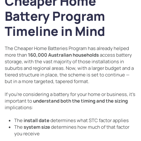
Cheaper Home
Battery Program
Timeline in Mind
The Cheaper Home Batteries Program has already helped
more than
160,000 Australian households
access battery
storage, with the vast majority of those installations in
suburbs and regional areas. Now, with a larger budget and a
tiered structure in place, the scheme is set to continue —
but in a more targeted, tapered format.
If you’re considering a battery for your home or business, it’s
important to
understand both the timing and the sizing
implications:
The
install date
determines what STC factor applies
The
system size
determines how much of that factor
you receive