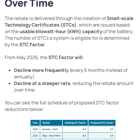
Over Time
The rebate is delivered through the creation of
Small-scale
Technology Certificates (STCs)
, which are issued based
on the
usable kilowatt-hour (kWh) capacity
of the battery.
The number of STCs a system is eligible for is determined
by the
STC Factor
.
From May 2026, the
STC Factor will:
Decline more frequently
(every 6 months instead of
annually)
Decline at a steeper rate
, reducing the rebate amount
over time
You can see the full schedule of proposed STC factor
reductions below: