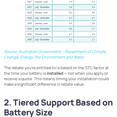
Source: Australian Government – Department of Climate
Change, Energy, the Environment and Water
The rebate you’re entitled to is based on the STC factor at
the time your battery is
installed
— not when you apply or
receive a quote. This means timing your installation could
make a significant difference in rebate value.
2. Tiered Support Based on
Battery Size