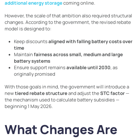
additional energy storage
coming online.
However, the scale of that ambition also required structural
changes. According to the government, the revised rebate
model is designed to:
Keep discounts
aligned with falling battery costs over
time
Maintain
fairness across small, medium and large
battery systems
Ensure support remains
available until 2030
, as
originally promised
With those goals in mind, the government will introduce a
new
tiered rebate structure
and adjust the
STC factor
—
the mechanism used to calculate battery subsidies —
beginning 1 May 2026.
What Changes Are