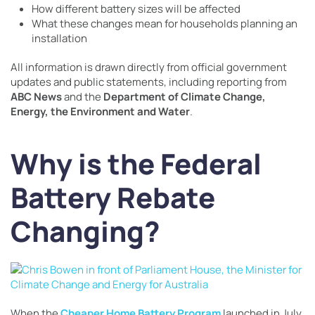
How different battery sizes will be affected
What these changes mean for households planning an
installation
All information is drawn directly from official government
updates and public statements, including reporting from
ABC News
and the
Department of Climate Change,
Energy, the Environment and Water
.
Why is the Federal
Battery Rebate
Changing?
When the
Cheaper Home Battery Program
launched in July