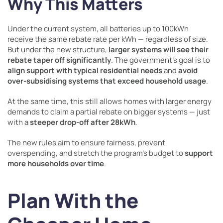
Why This Matters
Under the current system, all batteries up to 100kWh
receive the same rebate rate per kWh — regardless of size.
But under the new structure,
larger systems will see their
rebate taper off significantly
. The government’s goal is to
align support with typical residential needs
and
avoid
over-subsidising systems that exceed household usage
.
At the same time, this still allows homes with larger energy
demands to claim a partial rebate on bigger systems — just
with a
steeper drop-off after 28kWh
.
The new rules aim to ensure fairness, prevent
overspending, and stretch the program’s budget to
support
more households over time
.
Plan With the