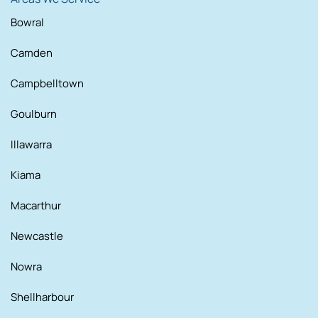
Bowral
Camden
Campbelltown
Goulburn
Illawarra
Kiama
Macarthur
Newcastle
Nowra
Shellharbour