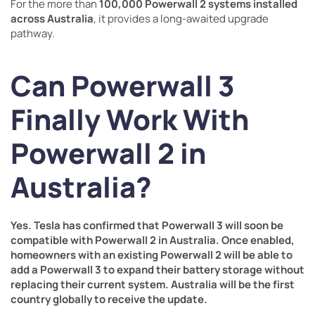
For the more than
100,000 Powerwall 2 systems installed
across Australia
, it provides a long-awaited upgrade
pathway.
Can Powerwall 3
Finally Work With
Powerwall 2 in
Australia?
Yes. Tesla has confirmed that Powerwall 3 will soon be
compatible with Powerwall 2 in Australia. Once enabled,
homeowners with an existing Powerwall 2 will be able to
add a Powerwall 3 to expand their battery storage without
replacing their current system. Australia will be the first
country globally to receive the update.