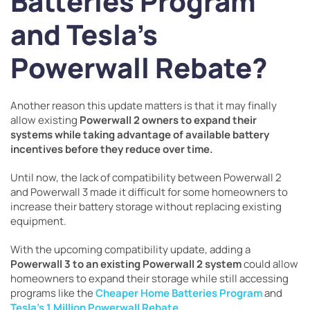
Batteries Program
and Tesla’s
Powerwall Rebate?
Another reason this update matters is that it may finally
allow existing
Powerwall 2 owners to expand their
systems while taking advantage of available battery
incentives before they reduce over time.
Until now, the lack of compatibility between Powerwall 2
and Powerwall 3 made it difficult for some homeowners to
increase their battery storage without replacing existing
equipment.
With the upcoming compatibility update, adding a
Powerwall 3 to an existing Powerwall 2 system
could allow
homeowners to expand their storage while still accessing
programs like the
Cheaper Home Batteries Program
and
Tesla’s 1 Million Powerwall Rebate
.