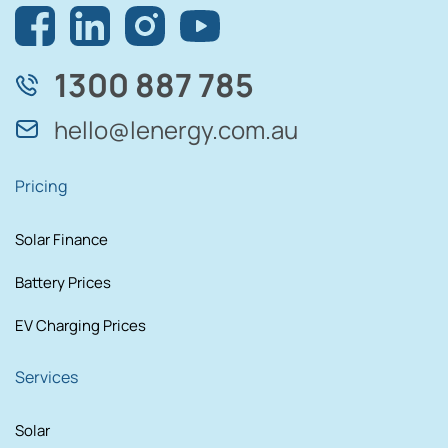
1300 887 785
hello@lenergy.com.au
Pricing
Solar Finance
Battery Prices
EV Charging Prices
Services
Solar