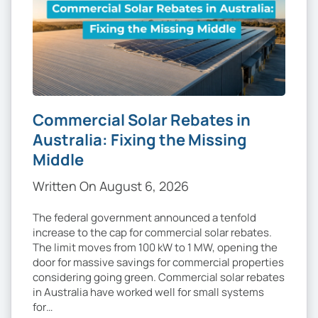
Commercial Solar Rebates in
Australia: Fixing the Missing
Middle
Written On August 6, 2026
The federal government announced a tenfold
increase to the cap for commercial solar rebates.
The limit moves from 100 kW to 1 MW, opening the
door for massive savings for commercial properties
considering going green. Commercial solar rebates
in Australia have worked well for small systems
for…