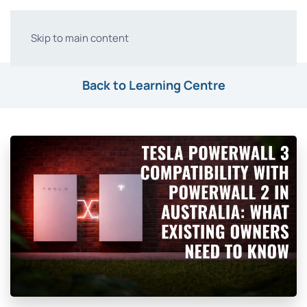
Skip to main content
Back to Learning Centre