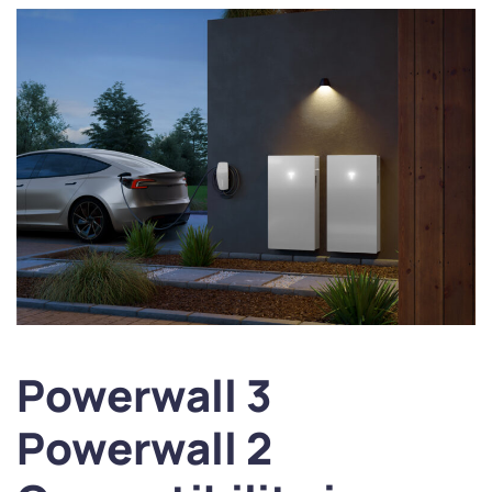
Powerwall 3
Powerwall 2