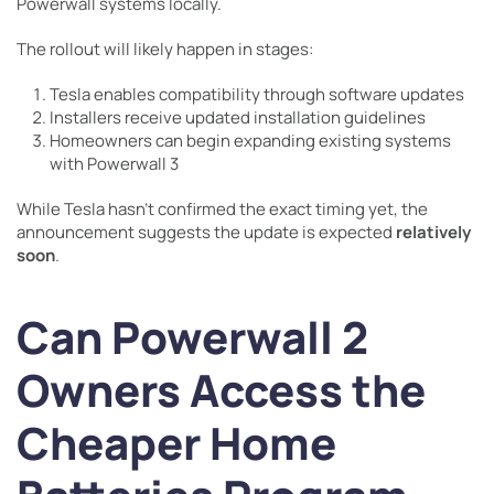
Powerwall systems locally.
The rollout will likely happen in stages:
Tesla enables compatibility through software updates
Installers receive updated installation guidelines
Homeowners can begin expanding existing systems
with Powerwall 3
While Tesla hasn’t confirmed the exact timing yet, the
announcement suggests the update is expected
relatively
soon
.
Can Powerwall 2
Owners Access the
Cheaper Home