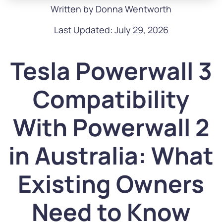
Written by Donna Wentworth
Last Updated: July 29, 2026
Tesla Powerwall 3
Compatibility
With Powerwall 2
in Australia: What
Existing Owners
Need to Know