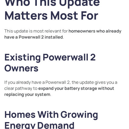
Who This Update
Matters Most For
This update is most relevant for
homeowners who already
have a Powerwall 2 installed
.
Existing Powerwall 2
Owners
If you already have a Powerwall 2, the update gives you a
clear pathway to
expand your battery storage without
replacing your system
.
Homes With Growing
Energy Demand