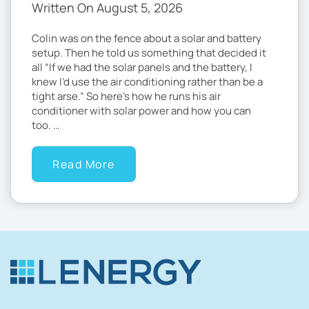
Written On August 5, 2026
Colin was on the fence about a solar and battery
setup. Then he told us something that decided it
all “If we had the solar panels and the battery, I
knew I’d use the air conditioning rather than be a
tight arse.” So here’s how he runs his air
conditioner with solar power and how you can
too. …
Read More