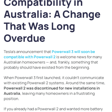
Compatibility in
Australia: A Change
That Was Long
Overdue
Tesla’s announcement that
Powerwall 3 will soon be
compatible with Powerwall 2
is welcome news for many
Australian homeowners — and, frankly, something that
probably should have existed from the beginning.
When Powerwall 3 first launched, it couldn’t communicate
with existing Powerwall 2 systems. Around the same time,
Powerwall 2 was discontinued for new installations in
Australia
, leaving many homeowners in a frustrating
position.
If you already had a Powerwall 2 and wanted more battery