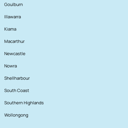
Goulburn
Illawarra
Kiama
Macarthur
Newcastle
Nowra
Shellharbour
South Coast
Southern Highlands
Wollongong