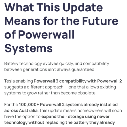
What This Update
Means for the Future
of Powerwall
Systems
Battery technology evolves quickly, and compatibility
between generations isn’t always guaranteed.
Tesla enabling
Powerwall 3 compatibility with Powerwall 2
suggests a different approach — one that allows existing
systems to grow rather than become obsolete.
For the
100,000+ Powerwall 2 systems already installed
across Australia
, this update means homeowners will soon
have the option to
expand their storage using newer
technology without replacing the battery they already