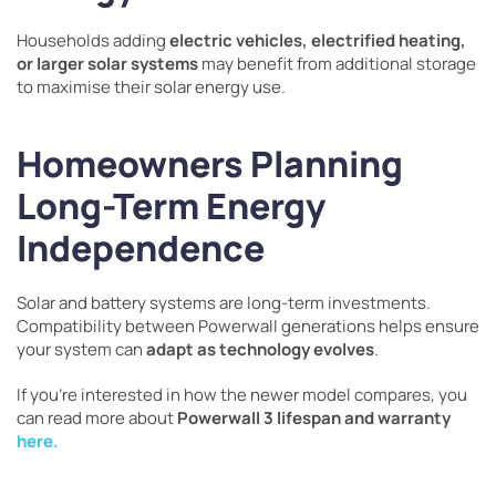
Households adding
electric vehicles, electrified heating,
or larger solar systems
may benefit from additional storage
to maximise their solar energy use.
Homeowners Planning
Long-Term Energy
Independence
Solar and battery systems are long-term investments.
Compatibility between Powerwall generations helps ensure
your system can
adapt as technology evolves
.
If you’re interested in how the newer model compares, you
can read more about
Powerwall 3 lifespan and warranty
here.