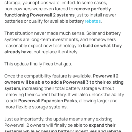
storage, your options were limited. In some cases,
homeowners were even forced to
remove perfectly
functioning Powerwall 2 systems
just to install newer
batteries or qualify for available battery
rebates
.
That situation never made much sense. Solar and battery
systems are long-term investments, and homeowners
reasonably expect new technology to
build on what they
already have
, not replace it entirely.
This update finally fixes that gap.
Once the compatibility feature is available,
Powerwall 2
owners will be able to add a Powerwall 3 to their existing
system
, increasing their total battery storage without
removing their current battery. It will also unlock the ability
to add
Powerwall Expansion Packs
, allowing larger and
more flexible storage systems.
Just as importantly, the update means many existing
Powerwall 2 owners will finally be able to
expand their
systems while accessing battery incentives and rebate