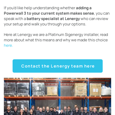
If you’d like help understanding whether
adding a
Powerwall 3 to your current system makes sense
, you can
speak with a
battery specialist at Lenergy
who can review
your setup and walk you through your options.
Here at Lenergy we are a Platinum Sigenergy installer, read
more about what this means and why we made this choice
here.
Contact the Lenergy team here