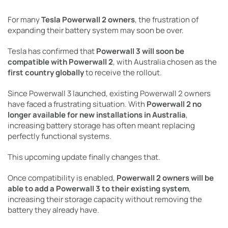
For many
Tesla Powerwall 2 owners
, the frustration of
expanding their battery system may soon be over.
Tesla has confirmed that
Powerwall 3 will soon be
compatible with Powerwall 2
, with Australia chosen as the
first country globally
to receive the rollout.
Since Powerwall 3 launched, existing Powerwall 2 owners
have faced a frustrating situation. With
Powerwall 2 no
longer available for new installations in Australia
,
increasing battery storage has often meant replacing
perfectly functional systems.
This upcoming update finally changes that.
Once compatibility is enabled,
Powerwall 2 owners will be
able to add a Powerwall 3 to their existing system
,
increasing their storage capacity without removing the
battery they already have.