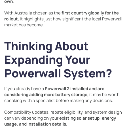
own
.
With Australia chosen as the
first country globally for the
rollout
, it highlights just how significant the local Powerwall
market has become.
Thinking About
Expanding Your
Powerwall System?
If you already have a
Powerwall 2 installed and are
considering adding more battery storage
, it may be worth
speaking with a specialist before making any decisions.
Compatibility updates, rebate eligibility, and system design
can vary depending on your
existing solar setup, energy
usage, and installation details
.