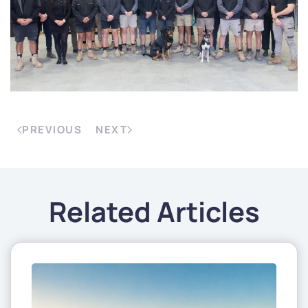
PREVIOUS
NEXT
Related Articles