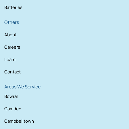
Batteries
Others
About
Careers
Learn
Contact
Areas We Service
Bowral
Camden
Campbelltown