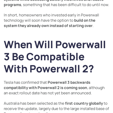
programs
, something that has been difficult to do until now.
In short, homeowners who invested early in Powerwall
technology will soon have the option to
build on the
system they already own instead of starting over
.
When Will Powerwall
3 Be Compatible
With Powerwall 2?
Tesla has confirmed that
Powerwall 3 backwards
compatibility with Powerwall 2 is coming soon
, although
an exact rollout date has not yet been announced.
Australia has been selected as the
first country globally
to
receive the update, largely due to the large installed base of