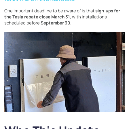
One important deadline to be aware of is that
sign-ups for
the Tesla rebate close March 31
, with installations
scheduled before
September 30
.