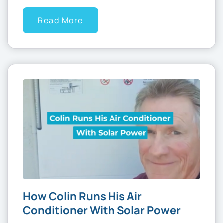
Read More
How Colin Runs His Air
Conditioner With Solar Power