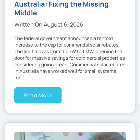
Australia: Fixing the Missing
Middle
Written On August 6, 2026
The federal government announced a tenfold
increase to the cap for commercial solar rebates.
The limit moves from 100 kW to 1 MW, opening the
door for massive savings for commercial properties
considering going green. Commercial solar rebates
in Australia have worked well for small systems
for…
Read More