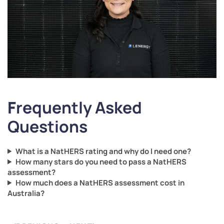
F
requently Asked
Questions
What is a NatHERS rating and why do I need one?
How many stars do you need to pass a NatHERS
assessment?
How much does a NatHERS assessment cost in
Australia?