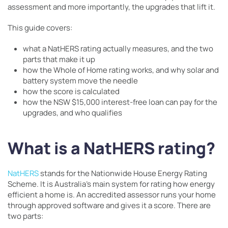
assessment and more importantly, the upgrades that lift it.
This guide covers:
what a NatHERS rating actually measures, and the two
parts that make it up
how the Whole of Home rating works, and why solar and
battery system move the needle
how the score is calculated
how the NSW $15,000 interest-free loan can pay for the
upgrades, and who qualifies
What is a NatHERS rating?
NatHERS
stands for the Nationwide House Energy Rating
Scheme. It is Australia’s main system for rating how energy
efficient a home is. An accredited assessor runs your home
through approved software and gives it a score. There are
two parts: