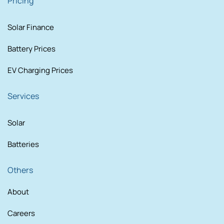
Pricing
Solar Finance
Battery Prices
EV Charging Prices
Services
Solar
Batteries
Others
About
Careers