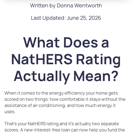
Written by Donna Wentworth
Last Updated: June 25, 2026
What Does a
NatHERS Rating
Actually Mean?
When it comes to the energy efficiency your home gets
scored on two things: how comfortable it stays without the
assistance of air conditioning, and how much energy it
uses.
That’s your NatHERS rating and it’s actually two separate
scores. A new interest-free loan can now help you fund the