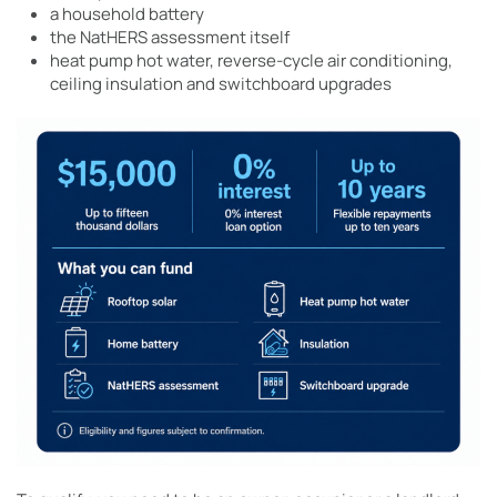
a household battery
the NatHERS assessment itself
heat pump hot water, reverse-cycle air conditioning,
ceiling insulation and switchboard upgrades