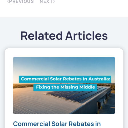
PREVIOUS
NEXT
Related Articles
Commercial Solar Rebates in