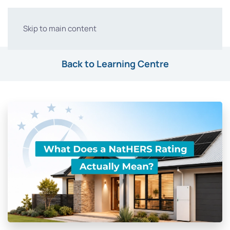
Skip to main content
Back to Learning Centre