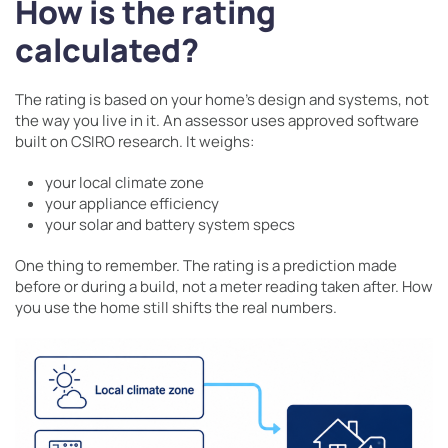
How is the rating
calculated?
The rating is based on your home’s design and systems, not
the way you live in it. An assessor uses approved software
built on CSIRO research. It weighs:
your local climate zone
your appliance efficiency
your solar and battery system specs
One thing to remember. The rating is a prediction made
before or during a build, not a meter reading taken after. How
you use the home still shifts the real numbers.