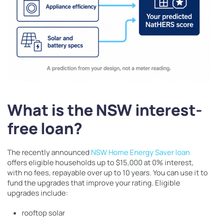
What is the NSW interest-
free loan?
The recently announced
NSW Home Energy Saver loan
offers eligible households up to $15,000 at 0% interest,
with no fees, repayable over up to 10 years. You can use it to
fund the upgrades that improve your rating. Eligible
upgrades include:
rooftop solar