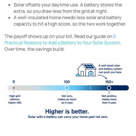
Solar offsets your daytime use. A battery stores the
extra, so you draw less from the grid at night.
A well-insulated home needs less solar and battery
capacity to hit a high score, so the two work together.
The payoff shows up on your bill. Read our guide on
5
Practical Reasons to Add a Battery to Your Solar System.
Over time, the savings build.