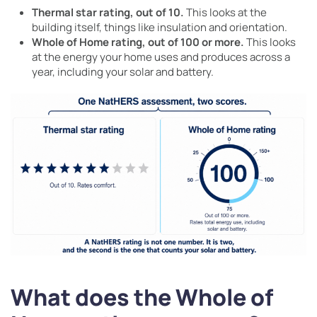
Thermal star rating, out of 10.
This looks at the
building itself, things like insulation and orientation.
Whole of Home rating, out of 100 or more.
This looks
at the energy your home uses and produces across a
year, including your solar and battery.
What does the Whole of