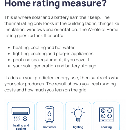
Home rating measure?
This is where solar and a battery earn their keep. The
thermal rating only looks at the building fabric, things like
insulation, windows and orientation. The Whole of Home
rating goes further. It counts:
heating, cooling and hot water
lighting, cooking and plug-in appliances
pool and spa equipment, if you have it
your solar generation and battery storage
It adds up your predicted energy use, then subtracts what
your solar produces. The result shows your real running
costs and how much you lean on the grid.