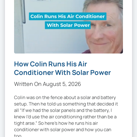
How Colin Runs His Air
Conditioner With Solar Power
Written On August 5, 2026
Colin was on the fence about a solar and battery
setup. Then he told us something that decided it
all “If we had the solar panels and the battery, I
knew I’d use the air conditioning rather than be a
tight arse.” So here’s how he runs his air
conditioner with solar power and how you can
too. …