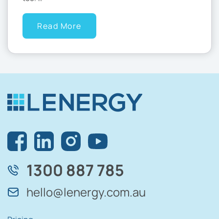
Read More
1300 887 785
hello@lenergy.com.au