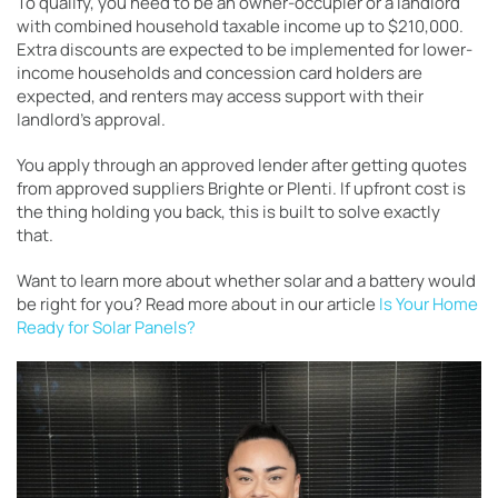
To qualify, you need to be an owner-occupier or a landlord
with combined household taxable income up to $210,000.
Extra discounts are expected to be implemented for lower-
income households and concession card holders are
expected, and renters may access support with their
landlord’s approval.
You apply through an approved lender after getting quotes
from approved suppliers Brighte or Plenti. If upfront cost is
the thing holding you back, this is built to solve exactly
that.
Want to learn more about whether solar and a battery would
be right for you? Read more about in our article
Is Your Home
Ready for Solar Panels?