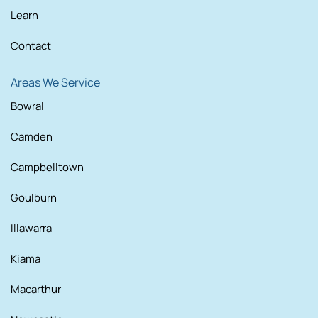
Learn
Contact
Areas We Service
Bowral
Camden
Campbelltown
Goulburn
Illawarra
Kiama
Macarthur