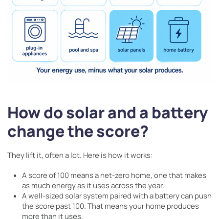
How do solar and a battery
change the score?
They lift it, often a lot. Here is how it works:
A score of 100 means a net-zero home, one that makes
as much energy as it uses across the year.
A well-sized solar system paired with a battery can push
the score past 100. That means your home produces
more than it uses.