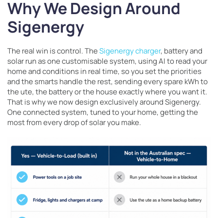
Why We Design Around
Sigenergy
The real win is control. The
Sigenergy charger
, battery and
solar run as one customisable system, using AI to read your
home and conditions in real time, so you set the priorities
and the smarts handle the rest, sending every spare kWh to
the ute, the battery or the house exactly where you want it.
That is why we now design exclusively around Sigenergy.
One connected system, tuned to your home, getting the
most from every drop of solar you make.