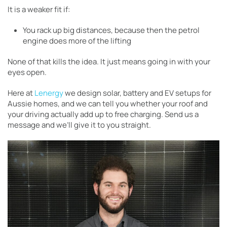
It is a weaker fit if:
You rack up big distances, because then the petrol
engine does more of the lifting
None of that kills the idea. It just means going in with your
eyes open.
Here at
Lenergy
we design solar, battery and EV setups for
Aussie homes, and we can tell you whether your roof and
your driving actually add up to free charging. Send us a
message and we’ll give it to you straight.