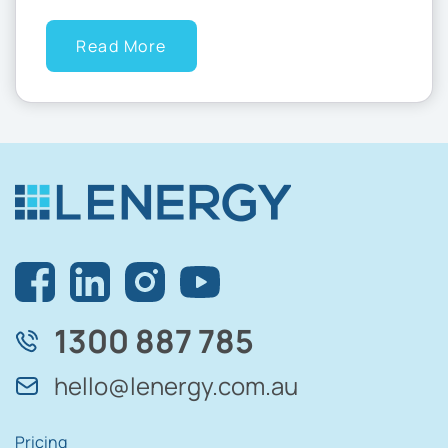
Read More
1300 887 785
hello@lenergy.com.au
Pricing