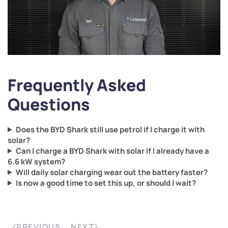
Frequently Asked
Questions
Does the BYD Shark still use petrol if I charge it with
solar?
Can I charge a BYD Shark with solar if I already have a
6.6 kW system?
Will daily solar charging wear out the battery faster?
Is now a good time to set this up, or should I wait?
PREVIOUS
NEXT