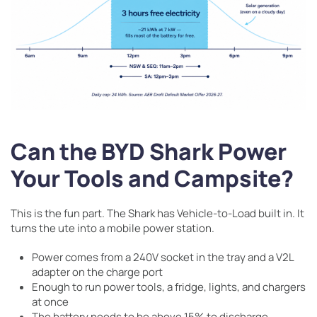
Can the BYD Shark Power
Your Tools and Campsite?
This is the fun part. The Shark has Vehicle-to-Load built in. It
turns the ute into a mobile power station.
Power comes from a 240V socket in the tray and a V2L
adapter on the charge port
Enough to run power tools, a fridge, lights, and chargers
at once
The battery needs to be above 15% to discharge