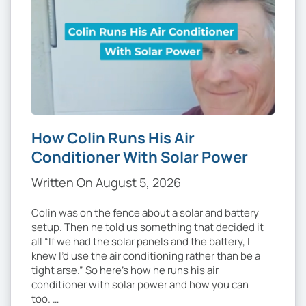
How Colin Runs His Air
Conditioner With Solar Power
Written On August 5, 2026
Colin was on the fence about a solar and battery
setup. Then he told us something that decided it
all “If we had the solar panels and the battery, I
knew I’d use the air conditioning rather than be a
tight arse.” So here’s how he runs his air
conditioner with solar power and how you can
too. …