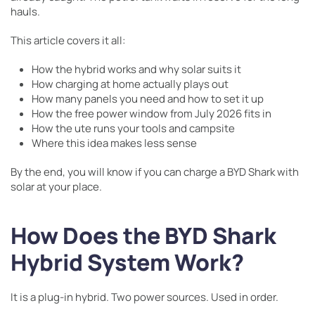
hauls.
This article covers it all:
How the hybrid works and why solar suits it
How charging at home actually plays out
How many panels you need and how to set it up
How the free power window from July 2026 fits in
How the ute runs your tools and campsite
Where this idea makes less sense
By the end, you will know if you can charge a BYD Shark with
solar at your place.
How Does the BYD Shark
Hybrid System Work?
It is a plug-in hybrid. Two power sources. Used in order.