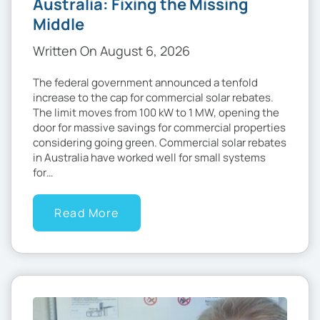
Australia: Fixing the Missing
Middle
Written On August 6, 2026
The federal government announced a tenfold
increase to the cap for commercial solar rebates.
The limit moves from 100 kW to 1 MW, opening the
door for massive savings for commercial properties
considering going green. Commercial solar rebates
in Australia have worked well for small systems
for…
Read More