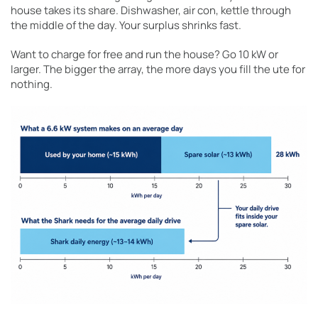
house takes its share. Dishwasher, air con, kettle through
the middle of the day. Your surplus shrinks fast.
Want to charge for free and run the house? Go 10 kW or
larger. The bigger the array, the more days you fill the ute for
nothing.