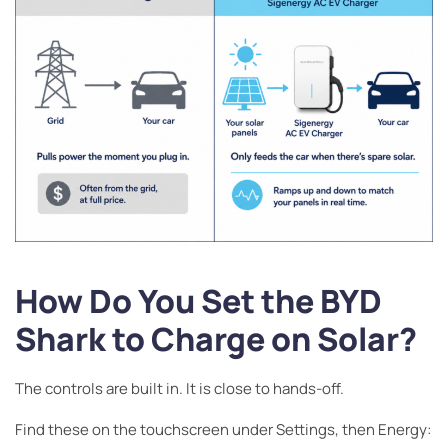
How Do You Set the BYD
Shark to Charge on Solar?
The controls are built in. It is close to hands-off.
Find these on the touchscreen under Settings, then Energy: