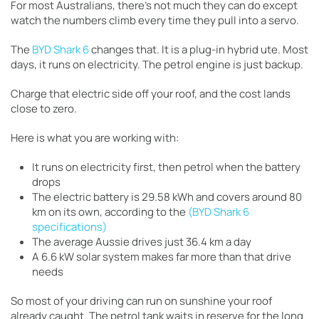
For most Australians, there’s not much they can do except
watch the numbers climb every time they pull into a servo.
The
BYD Shark 6
changes that. It is a plug-in hybrid ute. Most
days, it runs on electricity. The petrol engine is just backup.
Charge that electric side off your roof, and the cost lands
close to zero.
Here is what you are working with:
It runs on electricity first, then petrol when the battery
drops
The electric battery is 29.58 kWh and covers around 80
km on its own, according to the
(BYD Shark 6
specifications)
The average Aussie drives just 36.4 km a day
A 6.6 kW solar system makes far more than that drive
needs
So most of your driving can run on sunshine your roof
already caught. The petrol tank waits in reserve for the long