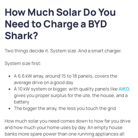
How Much Solar Do You
Need to Charge a BYD
Shark?
Two things decide it. System size. And a smart charger.
System size first:
A 6.6 kW array, around 15 to 18 panels, covers the
average drive on a good day
A 10 kW system or bigger, with quality panels like
AIKO
,
gives you proper surplus for the ute, the house, and a
battery
The bigger the array, the less you touch the grid
How much solar you need comes down to how far you drive
and how much your home uses by day. An empty house
banks more spare power than one running appliances all