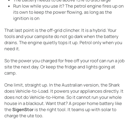
Run low while you use it? The petrol engine fires up on
its own to keep the power flowing, as long as the
ignition is on
That last point is the off-grid clincher. It is a hybrid. Your
tools and your campsite do not go dark when the battery
drains. The engine quietly tops it up. Petrol only when you
need it.
So the power you charged for free off your roof can run a job
site the next day. Or keep the fridge and lights going at
camp.
One limit, straight up. In the Australian version, the Shark
does Vehicle-to-Load. It powers your appliances directly. It
does not do Vehicle-to-Home. So it cannot run your whole
house in a blackout. Want that? A proper home battery like
the
SigenStor
is the right tool. It teams up with solar to
charge the ute too.