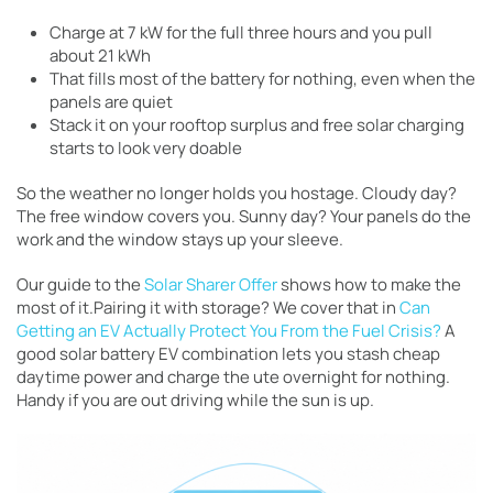
Charge at 7 kW for the full three hours and you pull
about 21 kWh
That fills most of the battery for nothing, even when the
panels are quiet
Stack it on your rooftop surplus and free solar charging
starts to look very doable
So the weather no longer holds you hostage. Cloudy day?
The free window covers you. Sunny day? Your panels do the
work and the window stays up your sleeve.
Our guide to the
Solar Sharer Offer
shows how to make the
most of it.Pairing it with storage? We cover that in
Can
Getting an EV Actually Protect You From the Fuel Crisis?
A
good solar battery EV combination lets you stash cheap
daytime power and charge the ute overnight for nothing.
Handy if you are out driving while the sun is up.