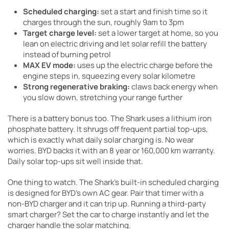
Scheduled charging:
set a start and finish time so it
charges through the sun, roughly 9am to 3pm
Target charge level:
set a lower target at home, so you
lean on electric driving and let solar refill the battery
instead of burning petrol
MAX EV mode:
uses up the electric charge before the
engine steps in, squeezing every solar kilometre
Strong regenerative braking:
claws back energy when
you slow down, stretching your range further
There is a battery bonus too. The Shark uses a lithium iron
phosphate battery. It shrugs off frequent partial top-ups,
which is exactly what daily solar charging is. No wear
worries. BYD backs it with an 8 year or 160,000 km warranty.
Daily solar top-ups sit well inside that.
One thing to watch. The Shark’s built-in scheduled charging
is designed for BYD’s own AC gear. Pair that timer with a
non-BYD charger and it can trip up. Running a third-party
smart charger? Set the car to charge instantly and let the
charger handle the solar matching.