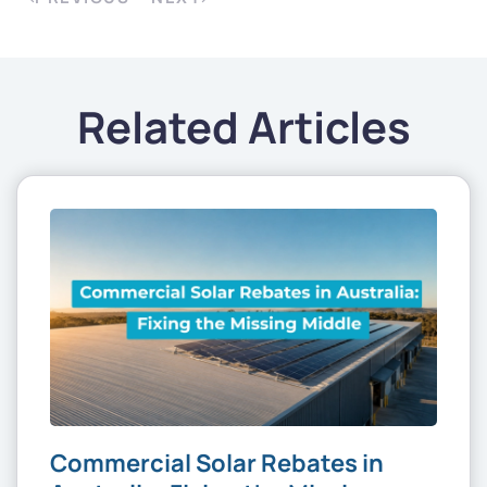
Related Articles
Commercial Solar Rebates in