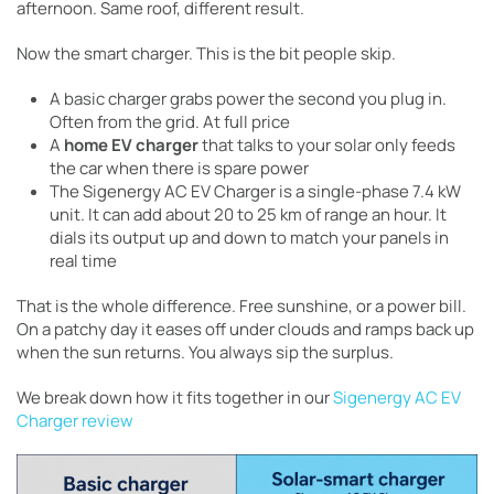
afternoon. Same roof, different result.
Now the smart charger. This is the bit people skip.
A basic charger grabs power the second you plug in.
Often from the grid. At full price
A
home EV charger
that talks to your solar only feeds
the car when there is spare power
The Sigenergy AC EV Charger is a single-phase 7.4 kW
unit. It can add about 20 to 25 km of range an hour. It
dials its output up and down to match your panels in
real time
That is the whole difference. Free sunshine, or a power bill.
On a patchy day it eases off under clouds and ramps back up
when the sun returns. You always sip the surplus.
We break down how it fits together in our
Sigenergy AC EV
Charger review