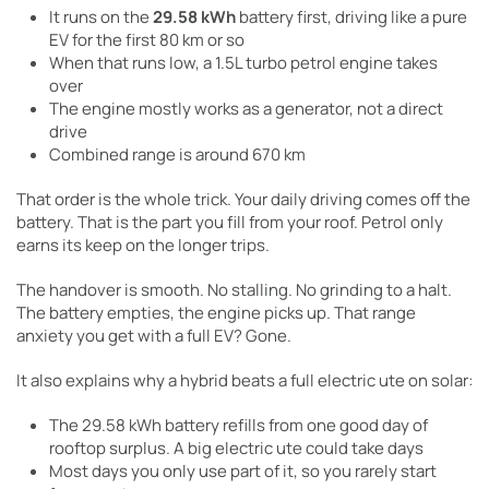
It runs on the
29.58 kWh
battery first, driving like a pure
EV for the first 80 km or so
When that runs low, a 1.5L turbo petrol engine takes
over
The engine mostly works as a generator, not a direct
drive
Combined range is around 670 km
That order is the whole trick. Your daily driving comes off the
battery. That is the part you fill from your roof. Petrol only
earns its keep on the longer trips.
The handover is smooth. No stalling. No grinding to a halt.
The battery empties, the engine picks up. That range
anxiety you get with a full EV? Gone.
It also explains why a hybrid beats a full electric ute on solar:
The 29.58 kWh battery refills from one good day of
rooftop surplus. A big electric ute could take days
Most days you only use part of it, so you rarely start