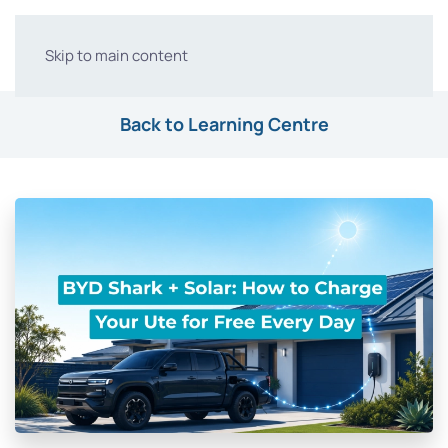
Skip to main content
Back to Learning Centre