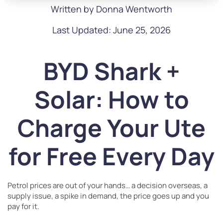
Written by Donna Wentworth
Last Updated: June 25, 2026
BYD Shark +
Solar: How to
Charge Your Ute
for Free Every Day
Petrol prices are out of your hands… a decision overseas, a
supply issue, a spike in demand, the price goes up and you
pay for it.