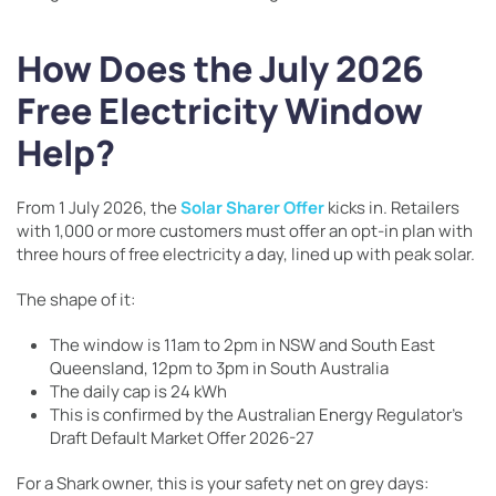
How Does the July 2026
Free Electricity Window
Help?
From 1 July 2026, the
Solar Sharer Offer
kicks in. Retailers
with 1,000 or more customers must offer an opt-in plan with
three hours of free electricity a day, lined up with peak solar.
The shape of it:
The window is 11am to 2pm in NSW and South East
Queensland, 12pm to 3pm in South Australia
The daily cap is 24 kWh
This is confirmed by the Australian Energy Regulator’s
Draft Default Market Offer 2026-27
For a Shark owner, this is your safety net on grey days: