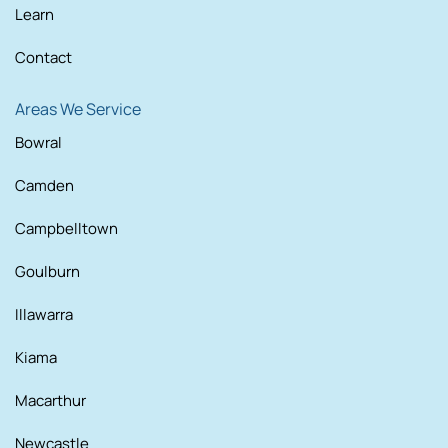
Learn
Contact
Areas We Service
Bowral
Camden
Campbelltown
Goulburn
Illawarra
Kiama
Macarthur
Newcastle