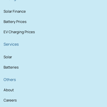
Solar Finance
Battery Prices
EV Charging Prices
Services
Solar
Batteries
Others
About
Careers