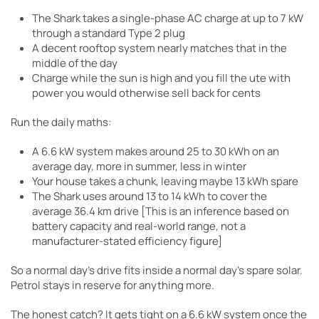
The Shark takes a single-phase AC charge at up to 7 kW
through a standard Type 2 plug
A decent rooftop system nearly matches that in the
middle of the day
Charge while the sun is high and you fill the ute with
power you would otherwise sell back for cents
Run the daily maths:
A 6.6 kW system makes around 25 to 30 kWh on an
average day, more in summer, less in winter
Your house takes a chunk, leaving maybe 13 kWh spare
The Shark uses around 13 to 14 kWh to cover the
average 36.4 km drive [This is an inference based on
battery capacity and real-world range, not a
manufacturer-stated efficiency figure]
So a normal day’s drive fits inside a normal day’s spare solar.
Petrol stays in reserve for anything more.
The honest catch? It gets tight on a 6.6 kW system once the