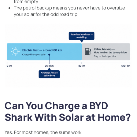
from empty
The petrol backup means you never have to oversize
your solar for the odd road trip
Can You Charge a BYD
Shark With Solar at Home?
Yes. For most homes, the sums work.