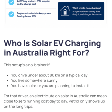
Who Is Solar EV Charging
in Australia Right For?
This setup’s a no-brainer if:
You drive under about 80 km on a typical day
You live somewhere sunny
You have solar, or you are planning to install it
For that driver, an electric ute on solar in Australia can mean
close to zero running cost day to day. Petrol only shows up
on the long trips.